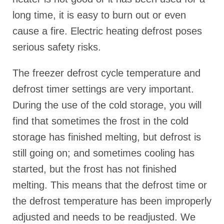
long time, it is easy to burn out or even
cause a fire. Electric heating defrost poses
serious safety risks.
The freezer defrost cycle temperature and
defrost timer settings are very important.
During the use of the cold storage, you will
find that sometimes the frost in the cold
storage has finished melting, but defrost is
still going on; and sometimes cooling has
started, but the frost has not finished
melting. This means that the defrost time or
the defrost temperature has been improperly
adjusted and needs to be readjusted. We