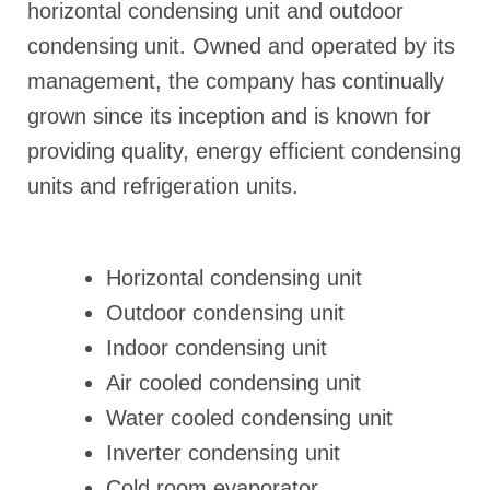
horizontal condensing unit and outdoor
condensing unit. Owned and operated by its
management, the company has continually
grown since its inception and is known for
providing quality, energy efficient condensing
units and refrigeration units.
Horizontal condensing unit
Outdoor condensing unit
Indoor condensing unit
Air cooled condensing unit
Water cooled condensing unit
Inverter condensing unit
Cold room evaporator