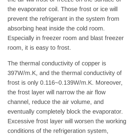
the evaporator coil. Those frost or ice will
prevent the refrigerant in the system from
absorbing heat inside the cold room.
Especially in freezer room and blast freezer
room, it is easy to frost.
The thermal conductivity of copper is
397W/m.K, and the thermal conductivity of
frost is only 0.116~0.139W/m.K. Moreover,
the frost layer will narrow the air flow
channel, reduce the air volume, and
eventually completely block the evaporator.
Excessive frost layer will worsen the working
conditions of the refrigeration system,