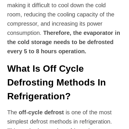
making it difficult to cool down the cold
room, reducing the cooling capacity of the
compressor, and increasing its power
consumption.
Therefore, the evaporator in
the cold storage needs to be defrosted
every 5 to 8 hours operation.
What Is Off Cycle
Defrosting Methods In
Refrigeration?
The
off-cycle defrost
is one of the most
simplest defrost methods in refrigeration.