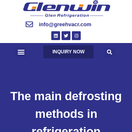
info@greehvacr.com
INQUIRY NOW
The main defrosting
methods in
refrigeration