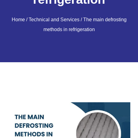
Home
/
Technical and Services
/ The main defrosting
methods in refrigeration