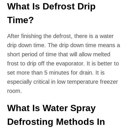
What Is Defrost Drip
Time?
After finishing the defrost, there is a water
drip down time. The drip down time means a
short period of time that will allow melted
frost to drip off the evaporator. It is better to
set more than 5 minutes for drain. It is
especially critical in low temperature freezer
room.
What Is Water Spray
Defrosting Methods In