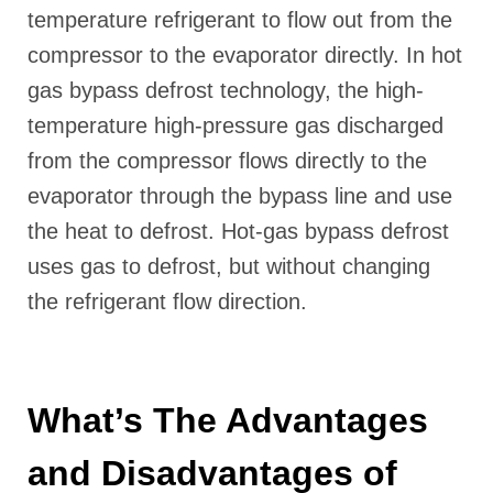
temperature refrigerant to flow out from the
compressor to the evaporator directly. In hot
gas bypass defrost technology, the high-
temperature high-pressure gas discharged
from the compressor flows directly to the
evaporator through the bypass line and use
the heat to defrost. Hot-gas bypass defrost
uses gas to defrost, but without changing
the refrigerant flow direction.
What’s The Advantages
and Disadvantages of