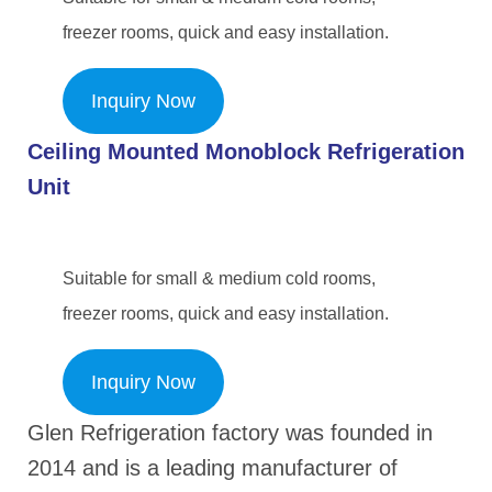
freezer rooms, quick and easy installation.
Inquiry Now
Ceiling Mounted Monoblock Refrigerat
ion
Unit
Suitable for small & medium cold rooms,
freezer rooms, quick and easy installation.
Inquiry Now
Glen Refrigeration factory was founded in
2014 and is a leading manufacturer of