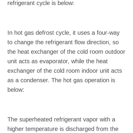
refrigerant cycle is below:
In hot gas defrost cycle, it uses a four-way
to change the refrigerant flow direction, so
the heat exchanger of the cold room outdoor
unit acts as evaporator, while the heat
exchanger of the cold room indoor unit acts
as a condenser. The hot gas operation is
below:
The superheated refrigerant vapor with a
higher temperature is discharged from the