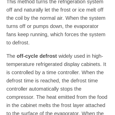
This method turns the refrigeration system
off and naturally let the frost or ice melt off
the coil by the normal air. When the system
turns off or pumps down, the evaporator
fans keep running, which forces the system
to defrost.
The
off-cycle defrost
widely used in high-
temperature refrigerated display cabinets. It
is controlled by a time controller. When the
defrost time is reached, the defrost time
controller automatically stops the
compressor. The heat emitted from the food
in the cabinet melts the frost layer attached
to the surface of the evaporator. When the