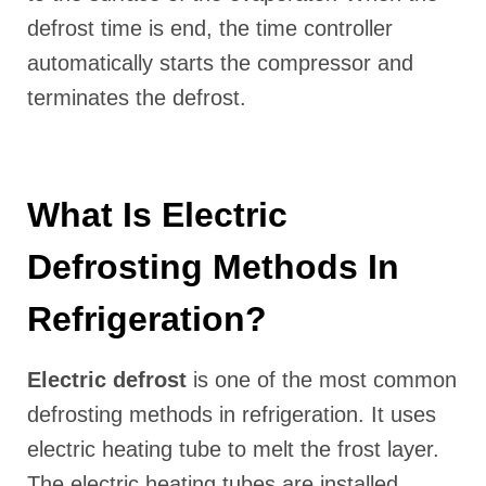
defrost time is end, the time controller
automatically starts the compressor and
terminates the defrost.
What Is Electric
Defrosting Methods In
Refrigeration?
Electric defrost
is one of the most common
defrosting methods in refrigeration. It uses
electric heating tube to melt the frost layer.
The electric heating tubes are installed