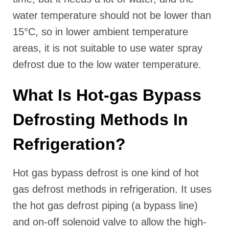
water temperature should not be lower than
15°C, so in lower ambient temperature
areas, it is not suitable to use water spray
defrost due to the low water temperature.
What Is Hot-gas Bypass
Defrosting Methods In
Refrigeration?
Hot gas bypass defrost is one kind of hot
gas defrost methods in refrigeration. It uses
the hot gas defrost piping (a bypass line)
and on-off solenoid valve to allow the high-