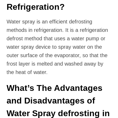
Refrigeration?
Water spray is an efficient defrosting
methods in refrigeration. It is a refrigeration
defrost method that uses a water pump or
water spray device to spray water on the
outer surface of the evaporator, so that the
frost layer is melted and washed away by
the heat of water.
What’s The Advantages
and Disadvantages of
Water Spray defrosting in