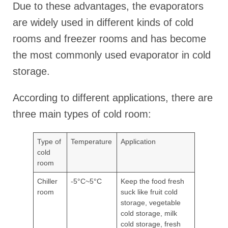
Due to these advantages, the evaporators
are widely used in different kinds of cold
rooms and freezer rooms and has become
the most commonly used evaporator in cold
storage.
According to different applications, there are
three main types of cold room:
Type of
Temperature
Application
cold
room
Chiller
-5°C~5°C
Keep the food fresh
room
suck like fruit cold
storage, vegetable
cold storage, milk
cold storage, fresh