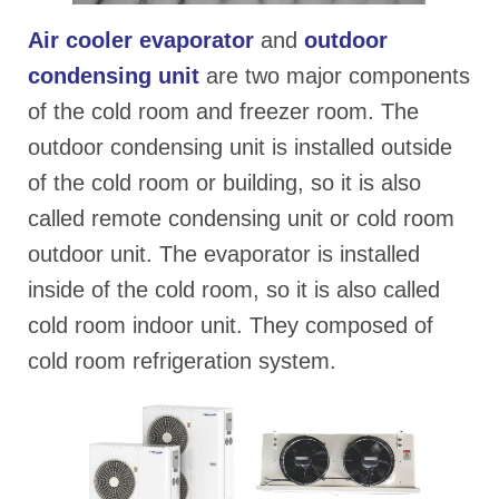
Air cooler evapora
tor
and
outdoor
condensing unit
are two major components
of the cold room and freezer room. The
outdoor condensing unit is installed outside
of the cold room or building, so it is also
called remote condensing unit or cold room
outdoor unit. The evaporator is installed
inside of the cold room, so it is also called
cold room indoor unit. They composed of
cold room refrigeration system.