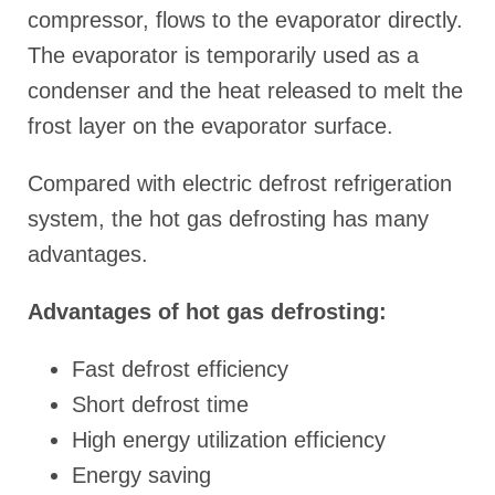
compressor, flows to the evaporator directly.
The evaporator is temporarily used as a
condenser and the heat released to melt the
frost layer on the evaporator surface.
Compared with electric defrost refrigeration
system, the hot gas defrosting has many
advantages.
Advantages of hot gas defrosting:
Fast defrost efficiency
Short defrost time
High energy utilization efficiency
Energy saving