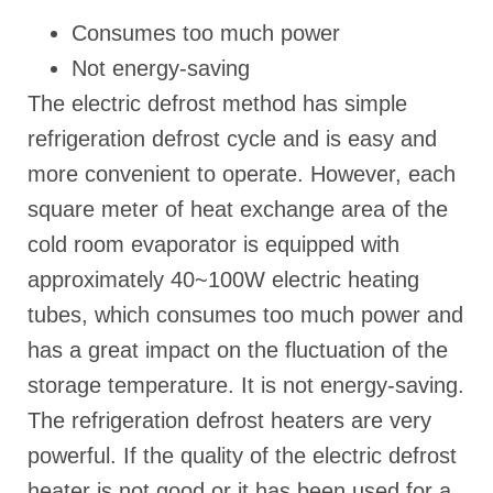
Consumes too much power
Not energy-saving
The electric defrost method has simple
refrigeration defrost cycle and is easy and
more convenient to operate. However, each
square meter of heat exchange area of the
cold room evaporator is equipped with
approximately 40~100W electric heating
tubes, which consumes too much power and
has a great impact on the fluctuation of the
storage temperature. It is not energy-saving.
The refrigeration defrost heaters are very
powerful. If the quality of the electric defrost
heater is not good or it has been used for a