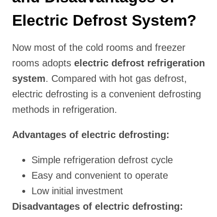
Electric Defrost System?
Now most of the cold rooms and freezer
rooms adopts
electric defrost refrigeration
system
. Compared with hot gas defrost,
electric defrosting is a convenient defrosting
methods in refrigeration.
Advantages of electric defrosting:
Simple refrigeration defrost cycle
Easy and convenient to operate
Low initial investment
Disadvantages of electric defrosting: