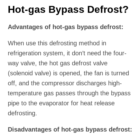
Hot-gas Bypass Defrost?
Advantages of hot-gas bypass defrost:
When use this defrosting method in
refrigeration system, it don’t need the four-
way valve, the hot gas defrost valve
(solenoid valve) is opened, the fan is turned
off, and the compressor discharges high-
temperature gas passes through the bypass
pipe to the evaporator for heat release
defrosting.
Disadvantages of hot-gas bypass defrost: