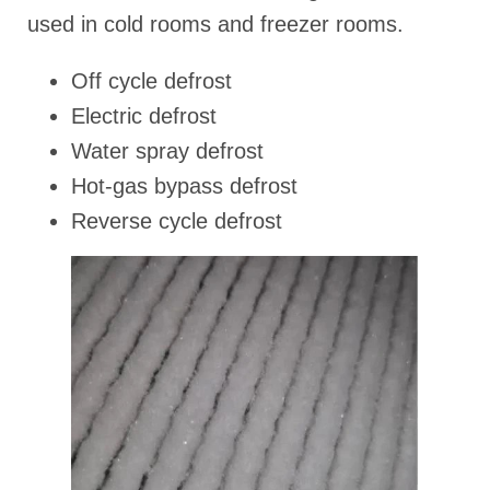
used in cold rooms and freezer rooms.
Off cycle defrost
Electric defrost
Water spray defrost
Hot-gas bypass defrost
Reverse cycle defrost