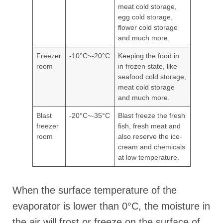
meat cold storage,
egg cold storage,
flower cold storage
and much more.
Freezer
-10°C~-20°C
Keeping the food in
room
in frozen state, like
seafood cold storage,
meat cold storage
and much more.
Blast
-20°C~-35°C
Blast freeze the fresh
freezer
fish, fresh meat and
room
also reserve the ice-
cream and chemicals
at low temperature.
When the surface temperature of the
evaporator is lower than 0°C, the moisture in
the air will frost or freeze on the surface of