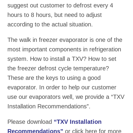
suggest out customer to defrost every 4
hours to 8 hours, but need to adjust
according to the actual situation.
The walk in freezer evaporator is one of the
most important components in refrigeration
system. How to install a TXV? How to set
the freezer defrost cycle temperature?
These are the keys to using a good
evaporator. In order to help our customer
use our evaporators well, we provide a “TXV
Installation Recommendations”.
Please download
“TXV Installation
Recommendations”
or click here for more