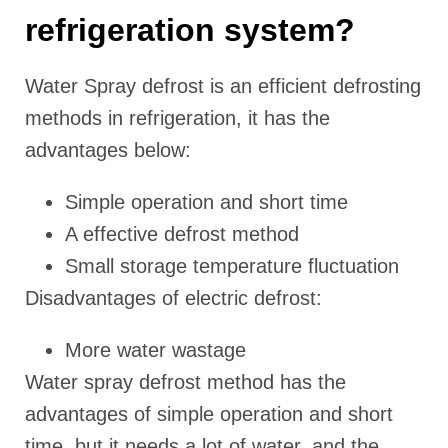
refrigeration system?
Water Spray defrost is an efficient defrosting
methods in refrigeration, it has the
advantages below:
Simple operation and short time
A effective defrost method
Small storage temperature fluctuation
Disadvantages of electric defrost:
More water wastage
Water spray defrost method has the
advantages of simple operation and short
time, but it needs a lot of water, and the