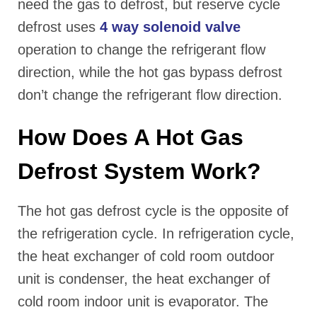
need the gas to defrost, but reserve cycle
defrost uses
4 way solenoid valve
operation to change the refrigerant flow
direction, while the hot gas bypass defrost
don’t change the refrigerant flow direction.
How Does A Hot Gas
Defrost System Work?
The hot gas defrost cycle is the opposite of
the refrigeration cycle. In refrigeration cycle,
the heat exchanger of cold room outdoor
unit is condenser, the heat exchanger of
cold room indoor unit is evaporator. The