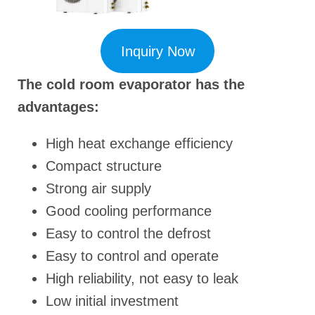
Inquiry Now
The cold room evaporator has the
advantages:
High heat exchange efficiency
Compact structure
Strong air supply
Good cooling performance
Easy to control the defrost
Easy to control and operate
High reliability, not easy to leak
Low initial investment