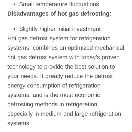
Small temperature fluctuations
Disadvantages of hot gas defrosting:
Slightly higher initial investment
Hot gas defrost system for refrigeration
systems, combines an optimized mechanical
hot gas defrost system with today’s proven
technology to provide the best solution to
your needs. It greatly reduce the defrost
energy consumption of refrigeration
systems, and is the most economic
defrosting methods in refrigeration,
especially in medium and large refrigeration
systems.