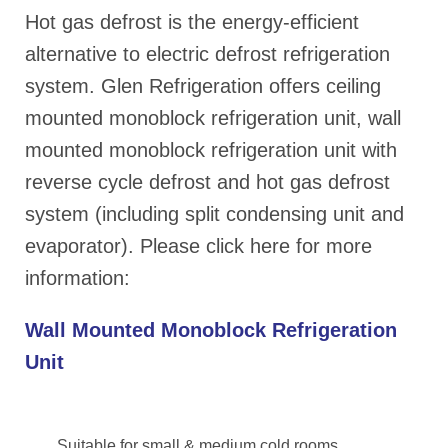
Hot gas defrost is the energy-efficient
alternative to electric defrost refrigeration
system. Glen Refrigeration offers ceiling
mounted monoblock refrigeration unit, wall
mounted monoblock refrigeration unit with
reverse cycle defrost and hot gas defrost
system (including split condensing unit and
evaporator). Please click here for more
information:
Wall Mounted Monoblock Refrigeration
Unit
Suitable for small & medium cold rooms,