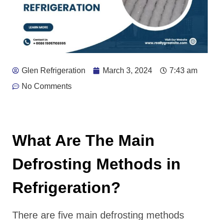
Glen Refrigeration
March 3, 2024
7:43 am
No Comments
What Are The Main
Defrosting Methods in
Refrigeration?
There are five main defrosting methods