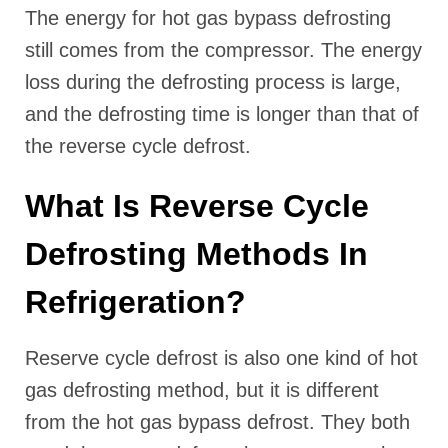
The energy for hot gas bypass defrosting
still comes from the compressor. The energy
loss during the defrosting process is large,
and the defrosting time is longer than that of
the reverse cycle defrost.
What Is Reverse Cycle
Defrosting Methods In
Refrigeration?
Reserve cycle defrost is also one kind of hot
gas defrosting method, but it is different
from the hot gas bypass defrost. They both