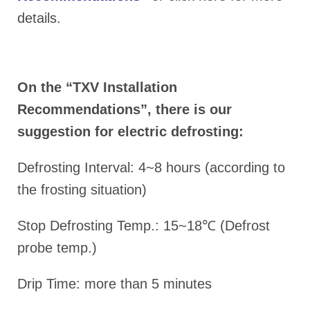
details.
On the “TXV Installation
Recommendations”, there is our
suggestion for electric defrosting:
Defrosting Interval: 4~8 hours (according to
the frosting situation)
Stop Defrosting Temp.: 15~18℃ (Defrost
probe temp.)
Drip Time: more than 5 minutes