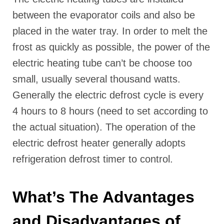
between the evaporator coils and also be
placed in the water tray. In order to melt the
frost as quickly as possible, the power of the
electric heating tube can’t be choose too
small, usually several thousand watts.
Generally the electric defrost cycle is every
4 hours to 8 hours (need to set according to
the actual situation). The operation of the
electric defrost heater generally adopts
refrigeration defrost timer to control.
What’s The Advantages
and Disadvantages of