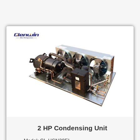
2 HP Condensing Unit