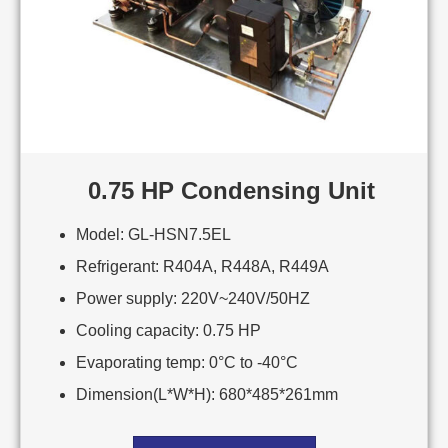
0.75 HP Condensing Unit
Model: GL-HSN7.5EL
Refrigerant: R404A, R448A, R449A
Power supply: 220V~240V/50HZ
Cooling capacity: 0.75 HP
Evaporating temp: 0°C to -40°C
Dimension(L*W*H): 680*485*261mm