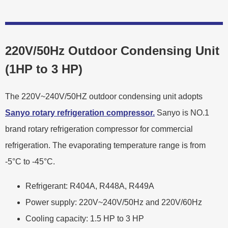
220V/50Hz Outdoor Condensing Unit
(1HP to 3 HP)
The 220V~240V/50HZ outdoor condensing unit adopts
Sanyo rotary refrigeration compressor.
Sanyo is NO.1
brand rotary refrigeration compressor for commercial
refrigeration. The evaporating temperature range is from
-5°C to -45°C.
Refrigerant: R404A, R448A, R449A
Power supply: 220V~240V/50Hz and 220V/60Hz
Cooling capacity: 1.5 HP to 3 HP