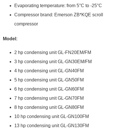
Evaporating temperature: from 5°C to -25°C
Compressor brand: Emerson ZB*KQE scroll
compressor
Model:
2 hp condensing unit GL-FN20EM/FM
3 hp condensing unit GL-GN30EM/FM
4 hp condensing unit GL-GN40FM
5 hp condensing unit GL-GN50FM
6 hp condensing unit GL-GN60FM
7 hp condensing unit GL-GN70FM
8 hp condensing unit GL-GN80FM
10 hp condensing unit GL-GN100FM
13 hp condensing unit GL-GN130FM