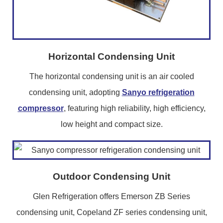
Horizontal Condensing Unit
The horizontal condensing unit is an air cooled
condensing unit, adopting
Sanyo refrigeration
compressor
, featuring high reliability, high efficiency,
low height and compact size.
Outdoor Condensing Unit
Glen Refrigeration offers Emerson ZB Series
condensing unit, Copeland ZF series condensing unit,