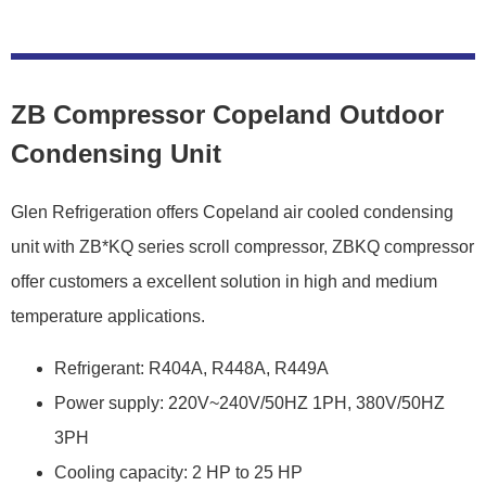
ZB Compressor Copeland Outdoor
Condensing Unit
Glen Refrigeration offers Copeland air cooled condensing
unit with ZB*KQ series scroll compressor, ZBKQ compressor
offer customers a excellent solution in high and medium
temperature applications.
Refrigerant: R404A, R448A, R449A
Power supply: 220V~240V/50HZ 1PH, 380V/50HZ
3PH
Cooling capacity: 2 HP to 25 HP