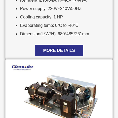
Refrigerant: R404A, R448A, R449A
Power supply: 220V~240V/50HZ
Cooling capacity: 1 HP
Evaporating temp: 0°C to -40°C
Dimension(L*W*H): 680*485*261mm
MORE DETAILS