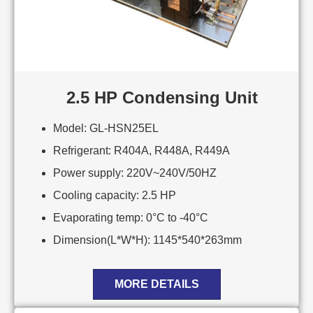
2.5 HP Condensing Unit
Model: GL-HSN25EL
Refrigerant: R404A, R448A, R449A
Power supply: 220V~240V/50HZ
Cooling capacity: 2.5 HP
Evaporating temp: 0°C to -40°C
Dimension(L*W*H): 1145*540*263mm
MORE DETAILS