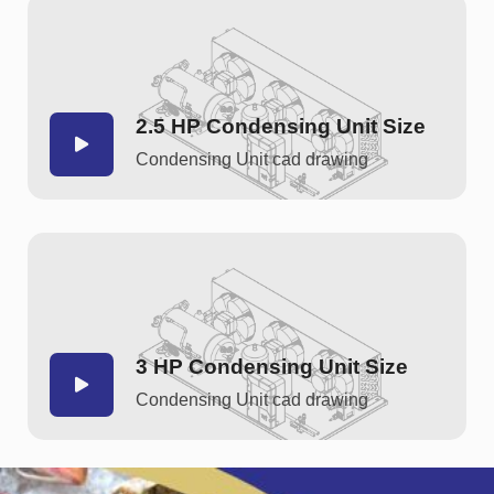
2.5 HP Condensing Unit Size
Condensing Unit cad drawing
3 HP Condensing Unit Size
Condensing Unit cad drawing