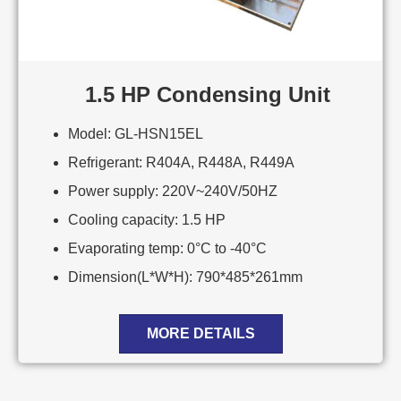
1.5 HP Condensing Unit
Model: GL-HSN15EL
Refrigerant: R404A, R448A, R449A
Power supply: 220V~240V/50HZ
Cooling capacity: 1.5 HP
Evaporating temp: 0°C to -40°C
Dimension(L*W*H): 790*485*261mm
MORE DETAILS