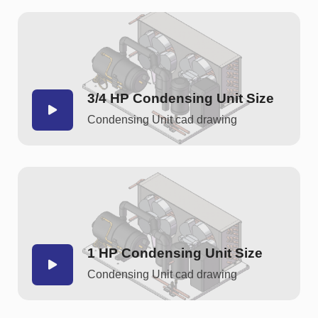
3/4 HP Condensing Unit Size
Condensing Unit cad drawing
1 HP Condensing Unit Size
Condensing Unit cad drawing