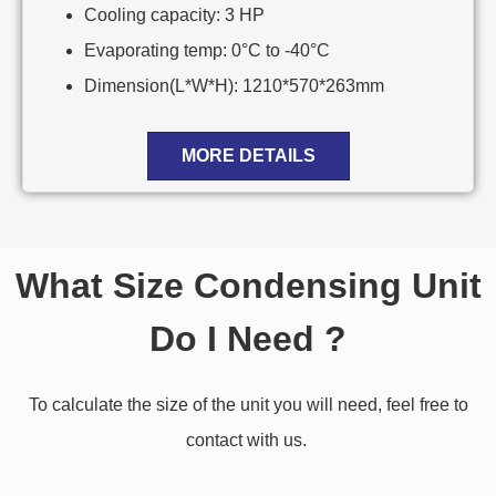
Cooling capacity: 3 HP
Evaporating temp: 0°C to -40°C
Dimension(L*W*H): 1210*570*263mm
MORE DETAILS
What Size Condensing Unit
Do I Need ?
To calculate the size of the unit you will need, feel free to
contact with us.