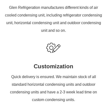
Glen Refrigeration manufactures different kinds of air
cooled condensing unit, including refrigerator condensing
unit, horizontal condensing unit and outdoor condensing
unit and so on.
Customization
Quick delivery is ensured. We maintain stock of all
standard horizontal condensing units and outdoor
condensing units and have a 2-3 week lead time on
custom condensing units.