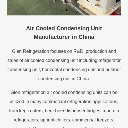
Air Cooled Condensing Unit
Manufacturer in China
Glen Refrigeration focuses on R&D, production and
sales of air cooled condensing unit including refrigerator
condensing unit, horizontal condensing unit and outdoor
condensing unit in China.
Glen refrigeration air cooled condensing units can be
utilized in many commercial refrigeration applications,
from keg coolers, beer beer dispenser fridges, reach-in
refrigerators, upright chillers, commercial freezers,