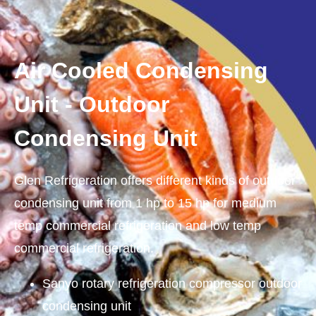
Air Cooled Condensing
Unit - Outdoor
Condensing Unit
Glen Refrigeration offers different kinds of outdoor
condensing unit from 1 hp to 15 hp for medium
temp commercial refrigeration and low temp
commercial refrigeration.
Sanyo rotary refrigeration compressor outdoor
condensing unit