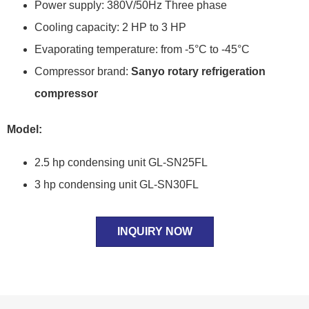
Power supply: 380V/50Hz Three phase
Cooling capacity: 2 HP to 3 HP
Evaporating temperature: from -5°C to -45°C
Compressor brand:
Sanyo rotary refrigeration
compressor
Model:
2.5 hp condensing unit GL-SN25FL
3 hp condensing unit GL-SN30FL
INQUIRY NOW