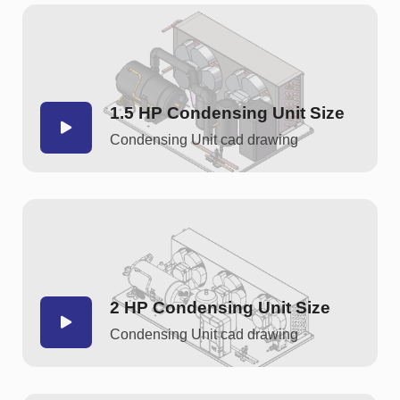
1.5 HP Condensing Unit Size
Condensing Unit cad drawing
2 HP Condensing Unit Size
Condensing Unit cad drawing