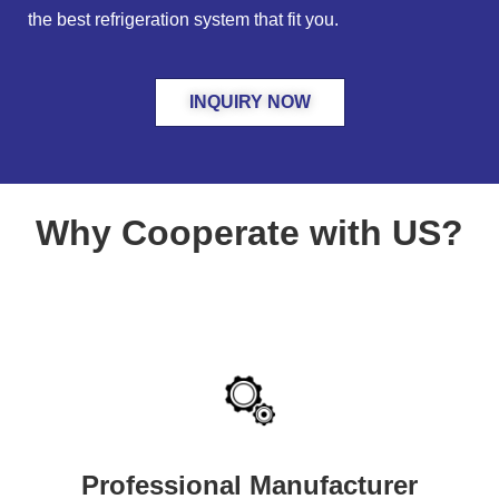
the best refrigeration system that fit you.
INQUIRY NOW
Why Cooperate with US?
Professional Manufacturer