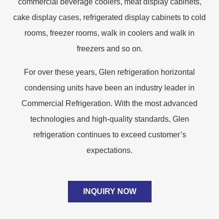
commercial beverage coolers, meat display cabinets,
cake display cases, refrigerated display cabinets to cold
rooms, freezer rooms, walk in coolers and walk in
freezers and so on.
For over these years, Glen refrigeration horizontal
condensing units have been an industry leader in
Commercial Refrigeration. With the most advanced
technologies and high-quality standards, Glen
refrigeration continues to exceed customer’s
expectations.
INQUIRY NOW