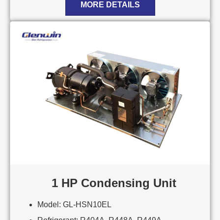
MORE DETAILS
1 HP Condensing Unit
Model: GL-HSN10EL