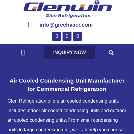
info@greehvacr.com
INQUIRY NOW
Air Cooled Condensing Unit Manufacturer
for Commercial Refrigeration
Glen Refrigeration offers air cooled condensing units
includes indoor air cooled condensing units and outdoor
air cooled condensing units. From small condensing
units to large condensing unit, we can help you choose