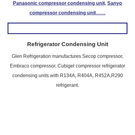
Panasonic compressor condensing unit,
Sanyo
compressor condensing unit……
Refrigerator Condensing Unit
Glen Refrigeration manufactures Secop compressor,
Embraco compressor, Cubigel compressor refrigerator
condensing units with R134A, R404A, R452A,R290
refrigerant.