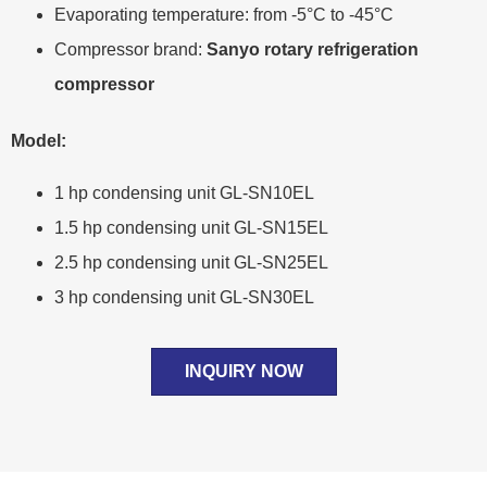
Evaporating temperature: from -5°C to -45°C
Compressor brand:
Sanyo rotary refrigeration
compressor
Model:
1 hp condensing unit GL-SN10EL
1.5 hp condensing unit GL-SN15EL
2.5 hp condensing unit GL-SN25EL
3 hp condensing unit GL-SN30EL
INQUIRY NOW