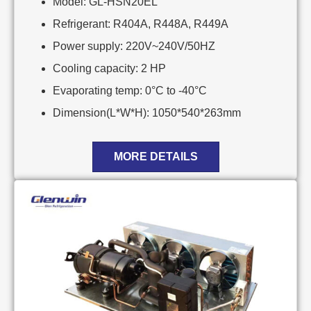
Model: GL-HSN20EL
Refrigerant: R404A, R448A, R449A
Power supply: 220V~240V/50HZ
Cooling capacity: 2 HP
Evaporating temp: 0°C to -40°C
Dimension(L*W*H): 1050*540*263mm
MORE DETAILS