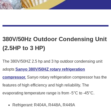
380V/50Hz Outdoor Condensing Unit
(2.5HP to 3 HP)
The 380V/50HZ 2.5 hp and 3 hp outdoor condensing unit
adopts
Sanyo 380V/50HZ rotary refrigeration
compressor.
Sanyo rotary refrigeration compressor has the
features of high efficiency and high reliability. The
evaporating temperature range is from -5°C to -45°C.
Refrigerant: R404A, R448A, R449A