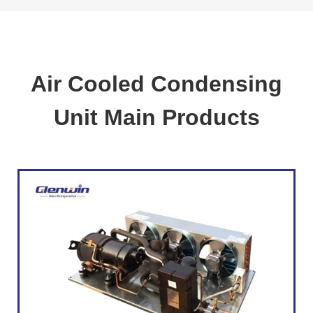
Air Cooled Condensing
Unit Main Products