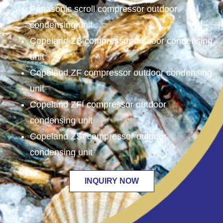
Panasonic scroll compressor outdoor
condensing unit
Copeland ZB compressor outdoor condensing
unit
Copeland ZF compressor outdoor condensing
unit
Copeland ZFI compressor outdoor
condensing unit
Copeland ZSI compressor outdoor
condensing unit
INQUIRY NOW