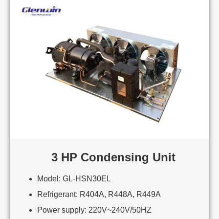
3 HP Condensing Unit
Model: GL-HSN30EL
Refrigerant: R404A, R448A, R449A
Power supply: 220V~240V/50HZ