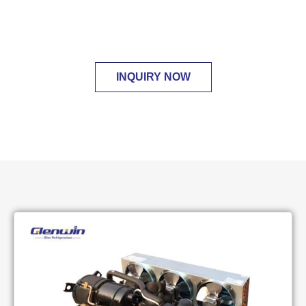
compressor motor temperature and solve the
high discharge temperature problem.
INQUIRY NOW