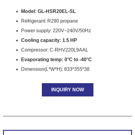
Model: GL-HSR20EL-SL
Refrigerant: R290 propane
Power supply: 220V~240V/50Hz
Cooling capacity: 1.5 HP
Compressor: C-RHV220L9AAL
Evaporating temp: 0°C to -40°C
Dimension(L*W*H): 833*355*38
INQUIRY NOW