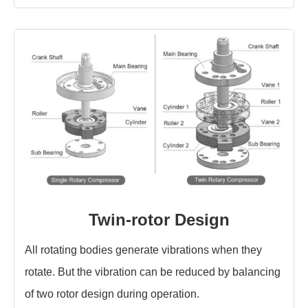
Twin-rotor Design
All rotating bodies generate vibrations when they
rotate. But the vibration can be reduced by balancing
of two rotor design during operation.