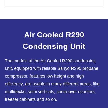
Air Cooled R290
Condensing Unit
The models of the Air Cooled R290 condensing
unit, equipped with reliable Sanyo R290 propane
compressor, features low height and high
efficiency, are usable in many different areas, like
multidecks, semi verticals, serve-over counters,
freezer cabinets and so on.