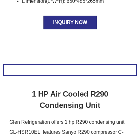
Dimension(L*W*H): 650*485*265mm
INQUIRY NOW
1 HP Air Cooled R290
Condensing Unit
Glen Refrigeration offers 1 hp R290 condensing unit
GL-HSR10EL, features Sanyo R290 compressor C-