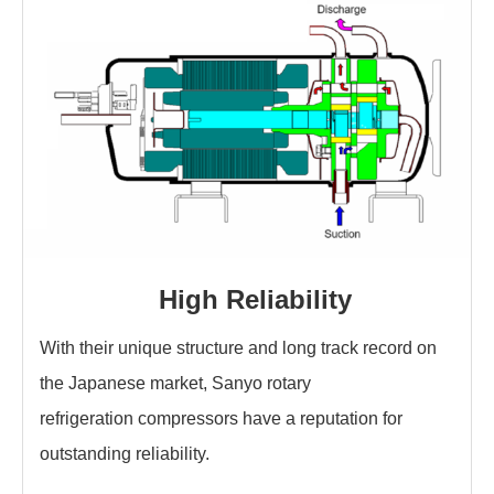
High Reliability
With their unique structure and long track record on
the Japanese market, Sanyo rotary
refrigeration compressors have a reputation for
outstanding reliability.