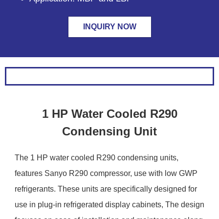
INQUIRY NOW
1 HP Water Cooled R290
Condensing Unit
The 1 HP water cooled R290 condensing units,
features Sanyo R290 compressor, use with low GWP
refrigerants. These units are specifically designed for
use in plug-in refrigerated display cabinets, The design