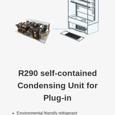
R290 self-contained
Condensing Unit for
Plug-in
Environmental friendly refrigerant