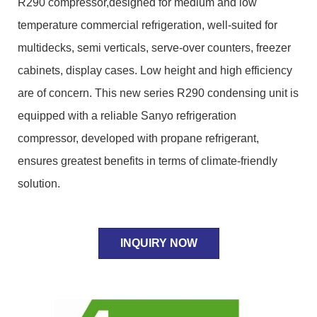
R290 compressor,designed for medium and low
temperature commercial refrigeration, well-suited for
multidecks, semi verticals, serve-over counters, freezer
cabinets, display cases. Low height and high efficiency
are of concern. This new series R290 condensing unit is
equipped with a reliable Sanyo refrigeration
compressor, developed with propane refrigerant,
ensures greatest benefits in terms of climate-friendly
solution.
INQUIRY NOW