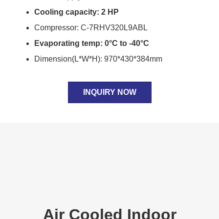
Cooling capacity: 2 HP
Compressor: C-7RHV320L9ABL
Evaporating temp: 0°C to -40°C
Dimension(L*W*H): 970*430*384mm
INQUIRY NOW
Air Cooled Indoor