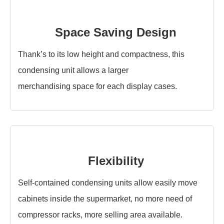
Space Saving Design
Thank’s to its low height and compactness, this
condensing unit allows a larger
merchandising space for each display cases.
Flexibility
Self-contained condensing units allow easily move
cabinets inside the supermarket, no more need of
compressor racks, more selling area available.