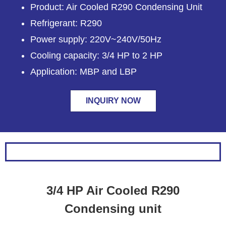
Product: Air Cooled R290 Condensing Unit
Refrigerant: R290
Power supply: 220V~240V/50Hz
Cooling capacity: 3/4 HP to 2 HP
Application: MBP and LBP
INQUIRY NOW
3/4 HP Air Cooled R290
Condensing unit