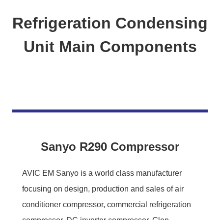
Refrigeration Condensing
Unit Main Components
Sanyo R290 Compressor
AVIC EM Sanyo is a world class manufacturer
focusing on design, production and sales of air
conditioner compressor, commercial refrigeration