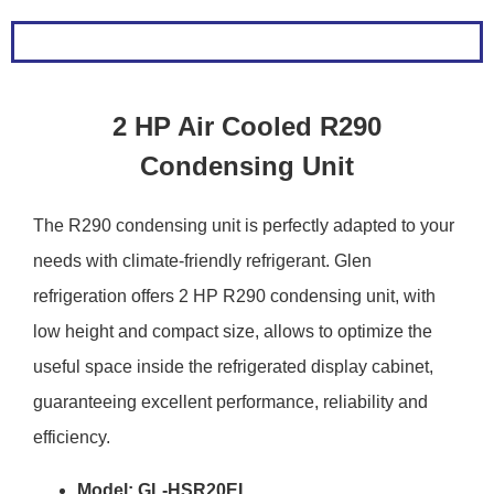
2 HP Air Cooled R290
Condensing Unit
The R290 condensing unit is perfectly adapted to your
needs with climate-friendly refrigerant. Glen
refrigeration offers 2 HP R290 condensing unit, with
low height and compact size, allows to optimize the
useful space inside the refrigerated display cabinet,
guaranteeing excellent performance, reliability and
efficiency.
Model: GL-HSR20EL