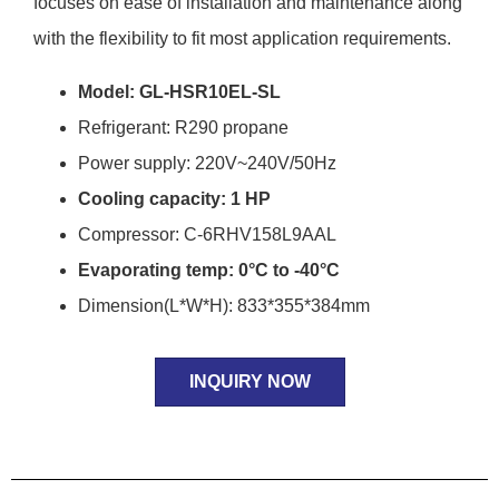
focuses on ease of installation and maintenance along
with the flexibility to fit most application requirements.
Model: GL-HSR10EL-SL
Refrigerant: R290 propane
Power supply: 220V~240V/50Hz
Cooling capacity: 1 HP
Compressor: C-6RHV158L9AAL
Evaporating temp: 0°C to -40°C
Dimension(L*W*H): 833*355*384mm
INQUIRY NOW