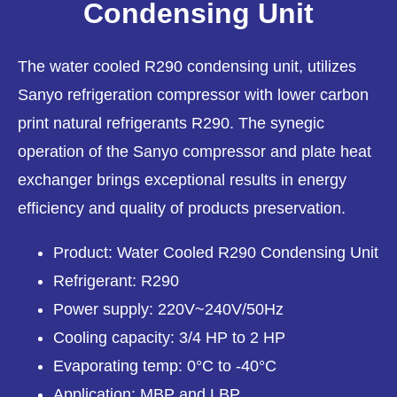
Condensing Unit
The water cooled R290 condensing unit, utilizes
Sanyo refrigeration compressor with lower carbon
print natural refrigerants R290. The synegic
operation of the Sanyo compressor and plate heat
exchanger brings exceptional results in energy
efficiency and quality of products preservation.
Product: Water Cooled R290 Condensing Unit
Refrigerant: R290
Power supply: 220V~240V/50Hz
Cooling capacity: 3/4 HP to 2 HP
Evaporating temp: 0°C to -40°C
Application: MBP and LBP