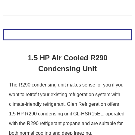
1.5 HP Air Cooled R290
Condensing Unit
The R290 condensing unit makes sense for you if you
want to retrofit your existing refrigeration system with
climate-friendly refrigerant. Glen Refrigeration offers
1.5 HP R290 condensing unit GL-HSR15EL, operated
with the R290 refrigerant propane and are suitable for
both normal cooling and deep freezing.