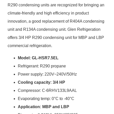
R290 condensing units are recognized for bringing an
climate-friendly and high efficiency in product
innovation, a good replacement of R404A condensing
unit and R134A condensing unit. Glen Refrigeration
offers 3/4 HP R290 condensing unit for MBP and LBP
commercial refrigeration.
Model: GL-HSR7.5EL
Refrigerant: R290 propane
Power supply: 220V~240V/50Hz
Cooling capacity: 3/4 HP
Compressor: C-6RHV133L9AAL
Evaporating temp: 0°C to -40°C
Application: MBP and LBP