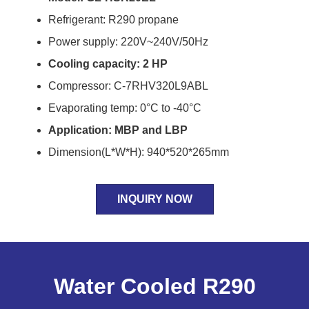
Refrigerant: R290 propane
Power supply: 220V~240V/50Hz
Cooling capacity: 2 HP
Compressor: C-7RHV320L9ABL
Evaporating temp: 0°C to -40°C
Application: MBP and LBP
Dimension(L*W*H): 940*520*265mm
INQUIRY NOW
Water Cooled R290