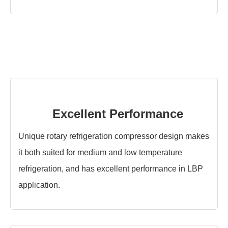
Excellent Performance
Unique rotary refrigeration compressor design makes
it both suited for medium and low temperature
refrigeration, and has excellent performance in LBP
application.