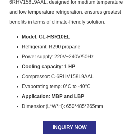
6RHV158L9AAL, designed for medium temperature
and low temperature refrigeration, ensures greatest
benefits in terms of climate-friendly solution.
Model: GL-HSR10EL
Refrigerant: R290 propane
Power supply: 220V~240V/50Hz
Cooling capacity: 1 HP
Compressor: C-6RHV158L9AAL
Evaporating temp: 0°C to -40°C
Application: MBP and LBP
Dimension(L*W*H): 650*485*265mm
INQUIRY NOW