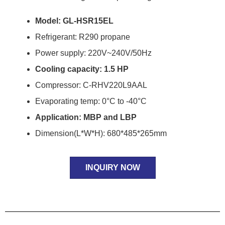
Model: GL-HSR15EL
Refrigerant: R290 propane
Power supply: 220V~240V/50Hz
Cooling capacity: 1.5 HP
Compressor: C-RHV220L9AAL
Evaporating temp: 0°C to -40°C
Application: MBP and LBP
Dimension(L*W*H): 680*485*265mm
INQUIRY NOW