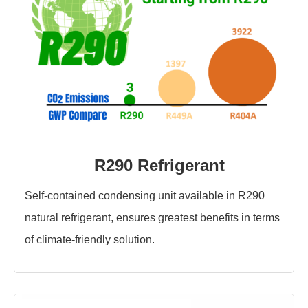
R290 Refrigerant
Self-contained condensing unit available in R290
natural refrigerant, ensures greatest benefits in terms
of climate-friendly solution.