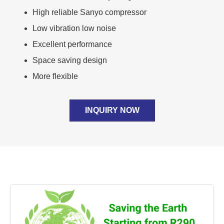
High reliable Sanyo compressor
Low vibration low noise
Excellent performance
Space saving design
More flexible
INQUIRY NOW