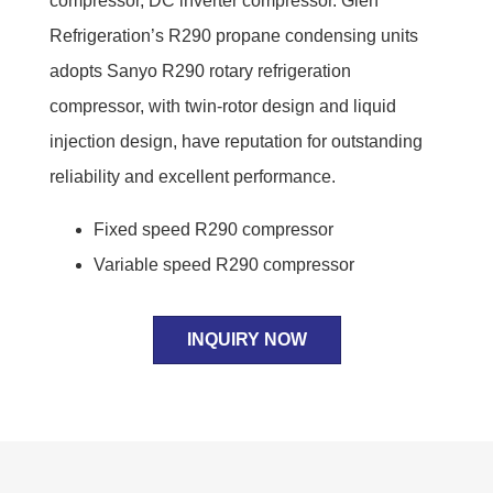
compressor, DC inverter compressor. Glen
Refrigeration’s R290 propane condensing units
adopts Sanyo R290 rotary refrigeration
compressor, with twin-rotor design and liquid
injection design, have reputation for outstanding
reliability and excellent performance.
Fixed speed R290 compressor
Variable speed R290 compressor
INQUIRY NOW