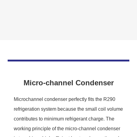
Micro-channel Condenser
Microchannel condenser perfectly fits the R290
refrigeration system because the small coil volume
contributes to minimum refrigerant charge. The
working principle of the micro-channel condenser