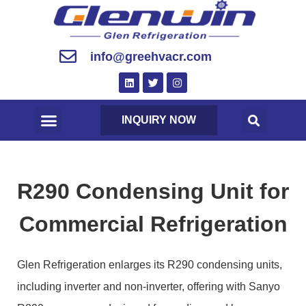
info@greehvacr.com
INQUIRY NOW
R290 Condensing Unit for
Commercial Refrigeration
Glen Refrigeration enlarges its R290 condensing units,
including inverter and non-inverter, offering with Sanyo