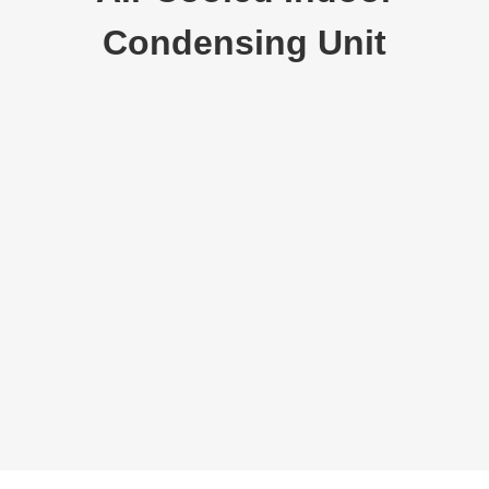
Condensing Unit