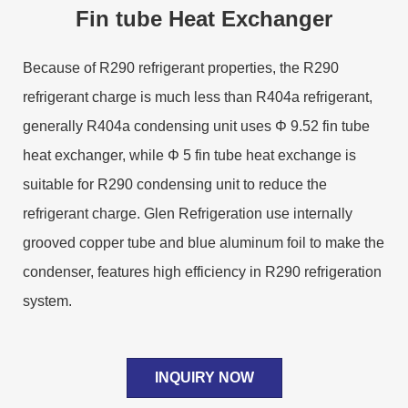
Fin tube Heat Exchanger
Because of R290 refrigerant properties, the R290
refrigerant charge is much less than R404a refrigerant,
generally R404a condensing unit uses Φ 9.52 fin tube
heat exchanger, while Φ 5 fin tube heat exchange is
suitable for R290 condensing unit to reduce the
refrigerant charge. Glen Refrigeration use internally
grooved copper tube and blue aluminum foil to make the
condenser, features high efficiency in R290 refrigeration
system.
INQUIRY NOW