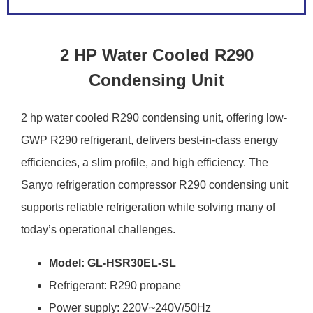
2 HP Water Cooled R290
Condensing Unit
2 hp water cooled R290 condensing unit, offering low-
GWP R290 refrigerant, delivers best-in-class energy
efficiencies, a slim profile, and high efficiency. The
Sanyo refrigeration compressor R290 condensing unit
supports reliable refrigeration while solving many of
today’s operational challenges.
Model: GL-HSR30EL-SL
Refrigerant: R290 propane
Power supply: 220V~240V/50Hz