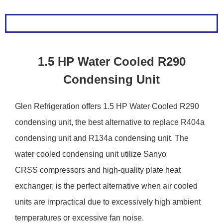
1.5 HP Water Cooled R290
Condensing Unit
Glen Refrigeration offers 1.5 HP Water Cooled R290
condensing unit, the best alternative to replace R404a
condensing unit and R134a condensing unit. The
water cooled condensing unit utilize Sanyo
CRSS compressors and high-quality plate heat
exchanger, is the perfect alternative when air cooled
units are impractical due to excessively high ambient
temperatures or excessive fan noise.