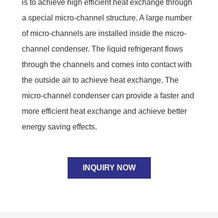
is to achieve high efficient heat exchange through
a special micro-channel structure. A large number
of micro-channels are installed inside the micro-
channel condenser. The liquid refrigerant flows
through the channels and comes into contact with
the outside air to achieve heat exchange. The
micro-channel condenser can provide a faster and
more efficient heat exchange and achieve better
energy saving effects.
INQUIRY NOW