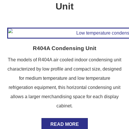
Unit
R404A Condensing Unit
The models of R404A air cooled indoor condensing unit
characterized by low profile and compact size, designed
for medium temperature and low temperature
refrigeration equipment, this horizontal condensing unit
allows a larger merchandising space for each display
cabinet.
READ MORE