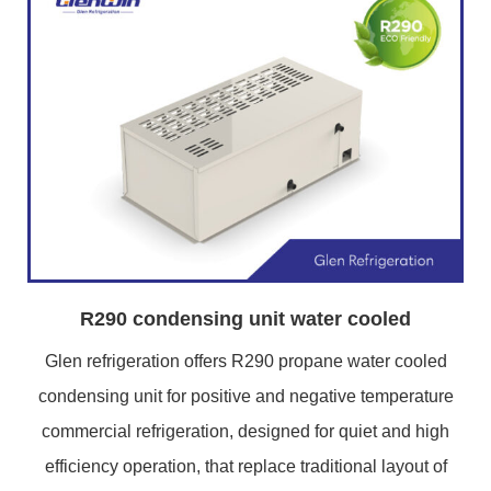
R290 condensing unit water cooled
Glen refrigeration offers R290 propane water cooled
condensing unit for positive and negative temperature
commercial refrigeration, designed for quiet and high
efficiency operation, that replace traditional layout of