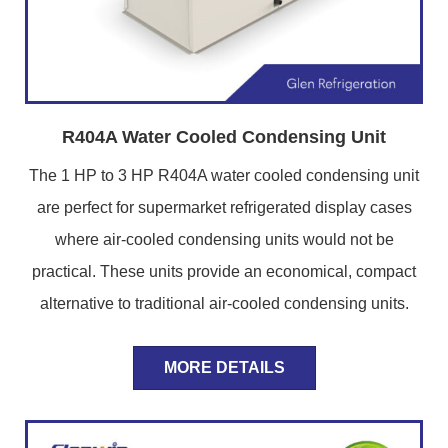
R404A Water Cooled Condensing Unit
The 1 HP to 3 HP R404A water cooled condensing unit
are perfect for supermarket refrigerated display cases
where air-cooled condensing units would not be
practical. These units provide an economical, compact
alternative to traditional air-cooled condensing units.
MORE DETAILS