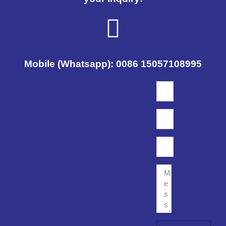
Mobile (Whatsapp): 0086 15057108995