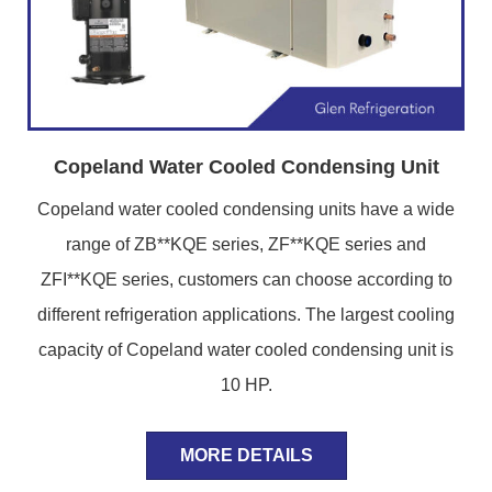
Copeland Water Cooled Condensing Unit
Copeland water cooled condensing units have a wide
range of ZB**KQE series, ZF**KQE series and
ZFI**KQE series, customers can choose according to
different refrigeration applications. The largest cooling
capacity of Copeland water cooled condensing unit is
10 HP.
MORE DETAILS