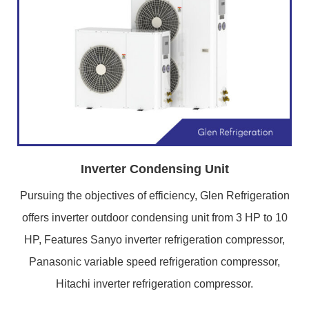
Inverter Condensing Unit
Pursuing the objectives of efficiency, Glen Refrigeration
offers inverter outdoor condensing unit from 3 HP to 10
HP, Features Sanyo inverter refrigeration compressor,
Panasonic variable speed refrigeration compressor,
Hitachi inverter refrigeration compressor.