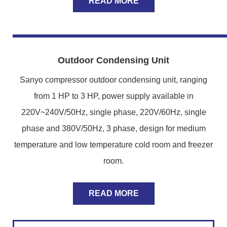
READ MORE
Outdoor Condensing Unit
Sanyo compressor outdoor condensing unit, ranging
from 1 HP to 3 HP, power supply available in
220V~240V/50Hz, single phase, 220V/60Hz, single
phase and 380V/50Hz, 3 phase, design for medium
temperature and low temperature cold room and freezer
room.
READ MORE