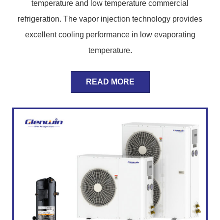
temperature and low temperature commercial
refrigeration. The vapor injection technology provides
excellent cooling performance in low evaporating
temperature.
READ MORE