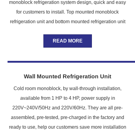
monoblock refrigeration system design, quick and easy
for customers to install. Top mounted monoblock
refrigeration unit and bottom mounted refrigeration unit
READ MORE
Wall Mounted Refrigeration Unit
Cold room monoblock, by wall-through installation,
available from 1 HP to 4 HP, power supply in
220V~240V/50Hz and 220V/60Hz. They are all pre-
assembled, pre-tested, pre-charged in the factory and
ready to use, help our customers save more installation