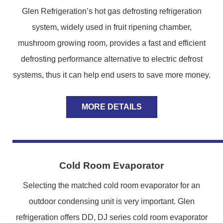
Glen Refrigeration’s hot gas defrosting refrigeration
system, widely used in fruit ripening chamber,
mushroom growing room, provides a fast and efficient
defrosting performance alternative to electric defrost
systems, thus it can help end users to save more money.
MORE DETAILS
Cold Room Evaporator
Selecting the matched cold room evaporator for an
outdoor condensing unit is very important. Glen
refrigeration offers DD, DJ series cold room evaporator