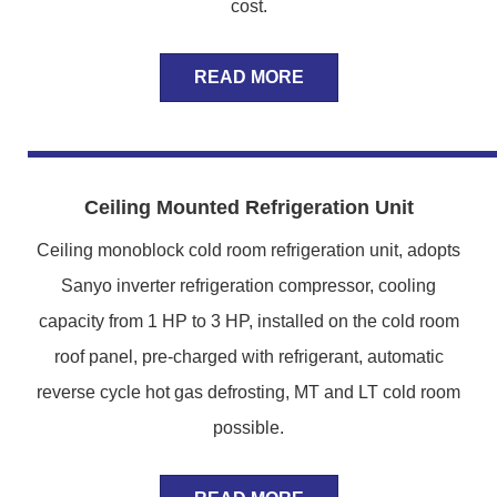
cost.
READ MORE
Ceiling Mounted Refrigeration Unit
Ceiling monoblock cold room refrigeration unit, adopts
Sanyo inverter refrigeration compressor, cooling
capacity from 1 HP to 3 HP, installed on the cold room
roof panel, pre-charged with refrigerant, automatic
reverse cycle hot gas defrosting, MT and LT cold room
possible.