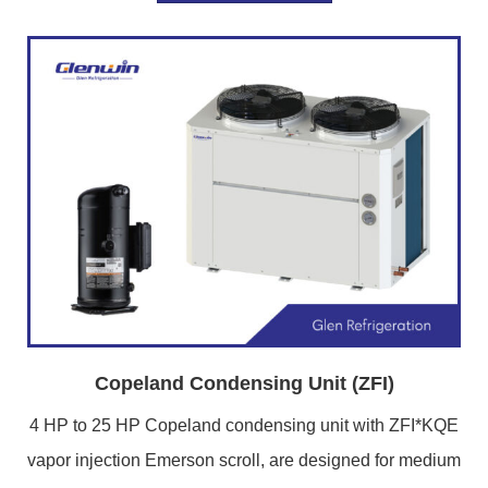
Copeland Condensing Unit (ZFI)
4 HP to 25 HP Copeland condensing unit with ZFI*KQE
vapor injection Emerson scroll, are designed for medium