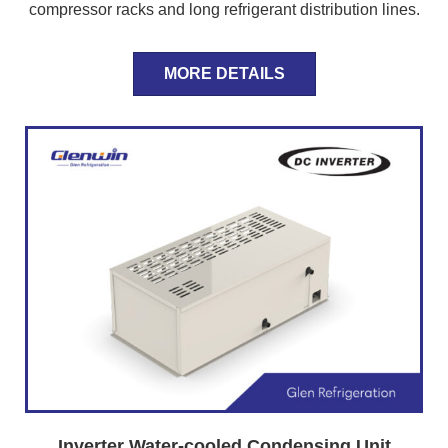
compressor racks and long refrigerant distribution lines.
MORE DETAILS
Inverter Water-cooled Condensing Unit