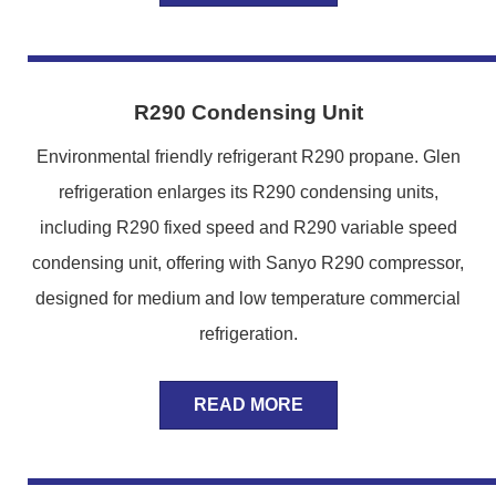
R290 Condensing Unit
Environmental friendly refrigerant R290 propane. Glen
refrigeration enlarges its R290 condensing units,
including R290 fixed speed and R290 variable speed
condensing unit, offering with Sanyo R290 compressor,
designed for medium and low temperature commercial
refrigeration.
READ MORE