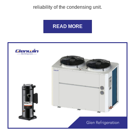
reliability of the condensing unit.
READ MORE