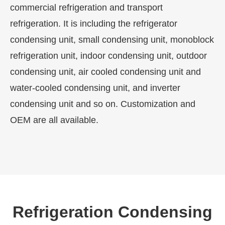
commercial refrigeration and transport
refrigeration. It is including the refrigerator
condensing unit, small condensing unit, monoblock
refrigeration unit, indoor condensing unit, outdoor
condensing unit, air cooled condensing unit and
water-cooled condensing unit, and inverter
condensing unit and so on. Customization and
OEM are all available.
Refrigeration Condensing