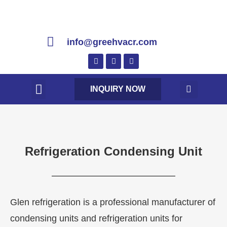
info@greehvacr.com
INQUIRY NOW
Refrigeration Condensing Unit
Glen refrigeration is a professional manufacturer of
condensing units and refrigeration units for