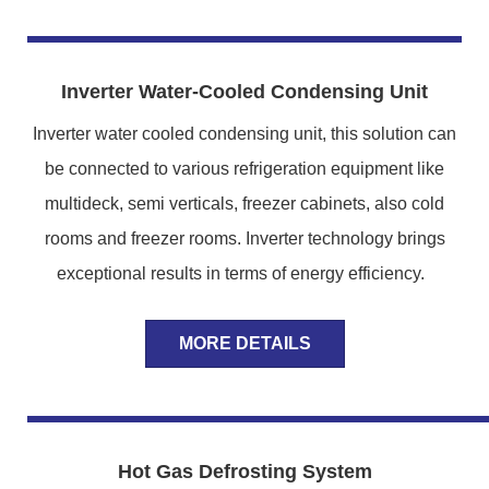
Inverter Water-Cooled Condensing Unit
Inverter water cooled condensing unit, this solution can
be connected to various refrigeration equipment like
multideck, semi verticals, freezer cabinets, also cold
rooms and freezer rooms. Inverter technology brings
exceptional results in terms of energy efficiency.
MORE DETAILS
Hot Gas Defrosting System