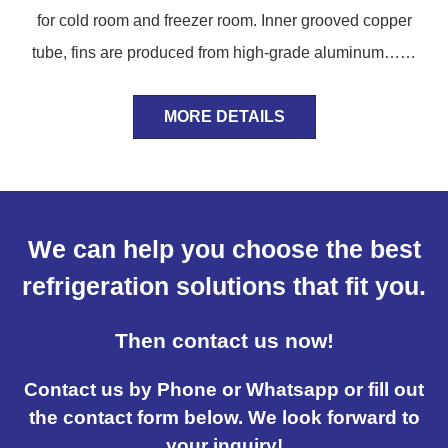
for cold room and freezer room. Inner grooved copper
tube, fins are produced from high-grade aluminum……
MORE DETAILS
We can help you choose the best
refrigeration solutions that fit you.
Then contact us now!
Contact us by Phone or Whatsapp or fill out
the contact form below. We look forward to
your inquiry!