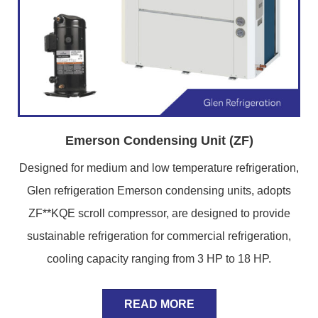
Emerson Condensing Unit (ZF)
Designed for medium and low temperature refrigeration,
Glen refrigeration Emerson condensing units, adopts
ZF**KQE scroll compressor, are designed to provide
sustainable refrigeration for commercial refrigeration,
cooling capacity ranging from 3 HP to 18 HP.
READ MORE