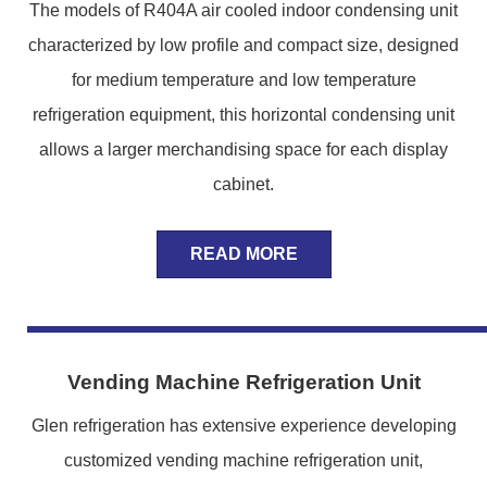
The models of R404A air cooled indoor condensing unit
characterized by low profile and compact size, designed
for medium temperature and low temperature
refrigeration equipment, this horizontal condensing unit
allows a larger merchandising space for each display
cabinet.
READ MORE
Vending Machine Refrigeration Unit
Glen refrigeration has extensive experience developing
customized vending machine refrigeration unit,