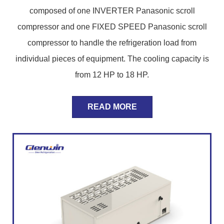
composed of one INVERTER Panasonic scroll
compressor and one FIXED SPEED Panasonic scroll
compressor to handle the refrigeration load from
individual pieces of equipment. The cooling capacity is
from 12 HP to 18 HP.
READ MORE