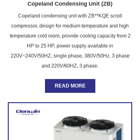
Copeland Condensing Unit (ZB)
Copeland condensing unit with ZB**KQE scroll
compressor, design for medium temperature and high
temperature cold room, provide cooling capacity from 2
HP to 25 HP, power supply available in
220V~240V/50HZ, single phase, 380V/50Hz, 3 phase
and 220V/60HZ, 3 phase.
READ MORE