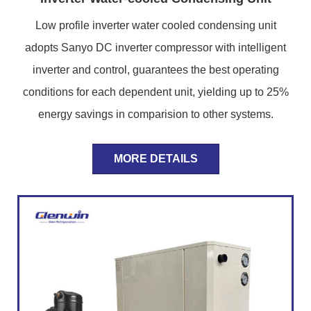
Low profile inverter water cooled condensing unit
adopts Sanyo DC inverter compressor with intelligent
inverter and control, guarantees the best operating
conditions for each dependent unit, yielding up to 25%
energy savings in comparision to other systems.
MORE DETAILS