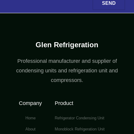
SEND
Glen Refrigeration
Professional manufacturer and supplier of
condensing units and refrigeration unit and
compressors.
Company
Product
Home
Refrigerator Condensing Unit
About
Monoblock Refrigeration Unit