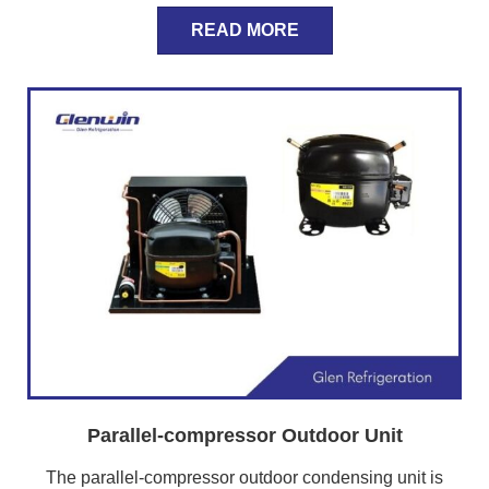
READ MORE
Parallel-compressor Outdoor Unit
The parallel-compressor outdoor condensing unit is