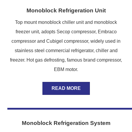
Monoblock Refrigeration Unit
Top mount monoblock chiller unit and monoblock
freezer unit, adopts Secop compressor, Embraco
compressor and Cubigel compressor, widely used in
stainless steel commercial refrigerator, chiller and
freezer. Hot gas defrosting, famous brand compressor,
EBM motor.
READ MORE
Monoblock Refrigeration System