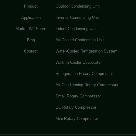
Product
Outdoor Condensing Unit
Application
Inverter Condensing Unit
Market We Serve
Indoor Condensing Unit
Blog
Air Cooled Condensing Unit
Contact
Water-Cooled Refrigeration System
Walk In Cooler Evaporator
Refrigeration Rotary Compressor
Air Conditioning Rotary Compressor
Small Rotary Compressor
DC Rotary Compressor
Mini Rotary Compressor