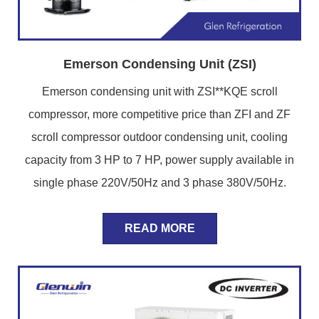
Emerson Condensing Unit (ZSI)
Emerson condensing unit with ZSI**KQE scroll
compressor, more competitive price than ZFI and ZF
scroll compressor outdoor condensing unit, cooling
capacity from 3 HP to 7 HP, power supply available in
single phase 220V/50Hz and 3 phase 380V/50Hz.
READ MORE