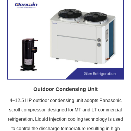
Outdoor Condensing Unit
4~12.5 HP outdoor condensing unit adopts Panasonic
scroll compressor, designed for MT and LT commercial
refrigeration. Liquid injection cooling technology is used
to control the discharge temperature resulting in high