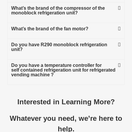
What’s the brand of the compressor of the
monoblock refrigeration unit?
What’s the brand of the fan motor?
Do you have R290 monoblock refrigeration
unit?
Do you have a temperature controller for
self contained refrigeration unit for refrigerated
vending machine？
Interested in Learning More?
Whatever you need, we’re here to
help.