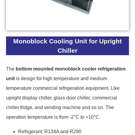
Monoblock Cooling Unit for Upright
Chiller
The
bottom mounted monoblock cooler refrigeration
unit
is design for high temperature and medium
temperature commercial refrigeration equipment. Like
upright display chiller, glass door chiller, commercial
chiller fridge, and vending machine and so on. The
operation temperature is from -2°C to +10°C.
Refrigerant: R134A and R290