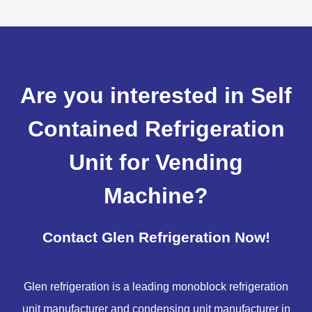
Are you interested in Self
Contained Refrigeration
Unit for Vending
Machine?
Contact Glen Refrigeration Now!
Glen refrigeration is a leading monoblock refrigeration
unit manufacturer and condensing unit manufacturer in