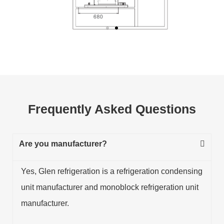
Frequently Asked Questions
Are you manufacturer?
Yes, Glen refrigeration is a refrigeration condensing
unit manufacturer and monoblock refrigeration unit
manufacturer.