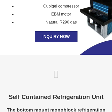
Cubigel compressor
EBM motor
Natural R290 gas
INQUIRY NOW
Self Contained Refrigeration Unit
The bottom mount monoblock refrigeration