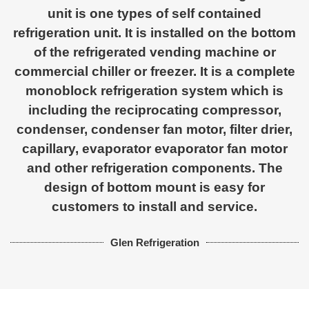
unit is one types of self contained
refrigeration unit. It is installed on the bottom
of the refrigerated vending machine or
commercial chiller or freezer. It is a complete
monoblock refrigeration system which is
including the reciprocating compressor,
condenser, condenser fan motor, filter drier,
capillary, evaporator evaporator fan motor
and other refrigeration components. The
design of bottom mount is easy for
customers to install and service.
Glen Refrigeration