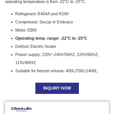
operating temperature is from -22°C to -25°C.
Refrigerant: R404A and R290
Compressor: Secop or Embraco
Motor: EBM
Operating temp. range: -22°C to -25°C
Defrost: Electric heater
Power supply: 220V~240V/50HZ, 220V/60HZ,
115V/60HZ
Suitable for freezer volume: 400L/700L/1400L
INQUIRY NOW