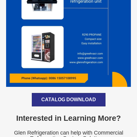
CATALOG DOWNLOAD
Interested in Learning More?
Glen Refrigeration can help with Commercial