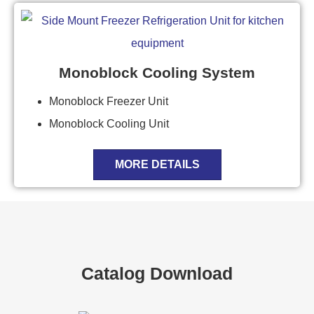
Monoblock Cooling System
Monoblock Freezer Unit
Monoblock Cooling Unit
MORE DETAILS
Catalog Download