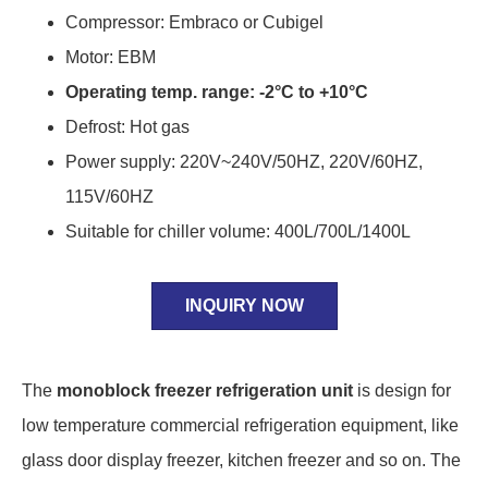
Compressor: Embraco or Cubigel
Motor: EBM
Operating temp. range: -2°C to +10°C
Defrost: Hot gas
Power supply: 220V~240V/50HZ, 220V/60HZ,
115V/60HZ
Suitable for chiller volume: 400L/700L/1400L
INQUIRY NOW
The
monoblock freezer refrigeration unit
is design for
low temperature commercial refrigeration equipment, like
glass door display freezer, kitchen freezer and so on. The