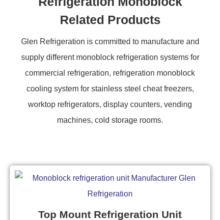
Refrigeration Monoblock
Related Products
Glen Refrigeration is committed to manufacture and
supply different monoblock refrigeration systems for
commercial refrigeration, refrigeration monoblock
cooling system for stainless steel cheat freezers,
worktop refrigerators, display counters, vending
machines, cold storage rooms.
Top Mount Refrigeration Unit