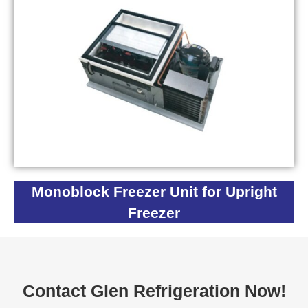
Monoblock Freezer Unit for Upright
Freezer
Contact Glen Refrigeration Now!