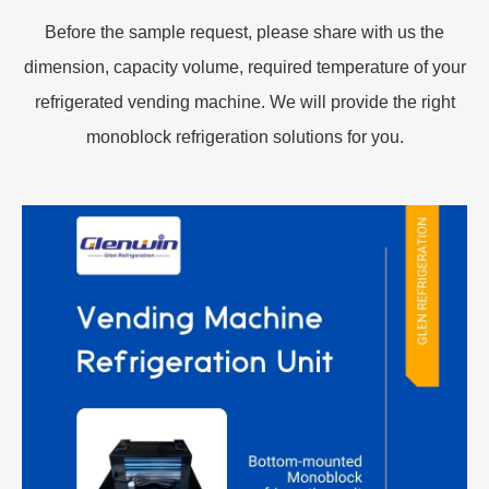
Before the sample request, please share with us the
dimension, capacity volume, required temperature of your
refrigerated vending machine. We will provide the right
monoblock refrigeration solutions for you.