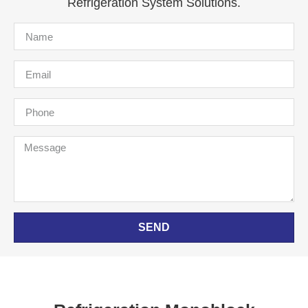
Refrigeration System Solutions.
SEND