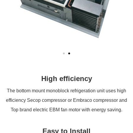
High efficiency
The bottom mount monoblock refrigeration unit uses high
efficiency Secop compressor or Embraco compressor and
Top brand electric EBM fan motor with energy saving.
Easy to Install