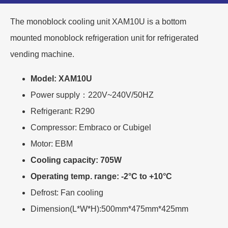
The monoblock cooling unit XAM10U is a bottom
mounted monoblock refrigeration unit for refrigerated
vending machine.
Model: XAM10U
Power supply：220V~240V/50HZ
Refrigerant: R290
Compressor: Embraco or Cubigel
Motor: EBM
Cooling capacity: 705W
Operating temp. range: -2°C to +10°C
Defrost: Fan cooling
Dimension(L*W*H):500mm*475mm*425mm