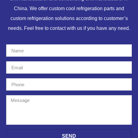
China. We offer custom cool refrigeration parts and
custom refrigeration solutions according to customer’s
needs. Feel free to contact with us if you have any need.
SEND