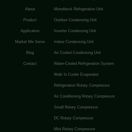
About
Monoblock Refrigeration Unit
Product
Outdoor Condensing Unit
Application
Inverter Condensing Unit
Market We Serve
Indoor Condensing Unit
Blog
Air Cooled Condensing Unit
Contact
Water-Cooled Refrigeration System
Walk In Cooler Evaporator
Refrigeration Rotary Compressor
Air Conditioning Rotary Compressor
Small Rotary Compressor
DC Rotary Compressor
Mini Rotary Compressor