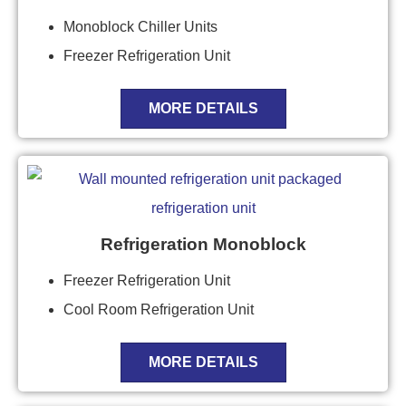
Monoblock Chiller Units
Freezer Refrigeration Unit
MORE DETAILS
Refrigeration Monoblock
Freezer Refrigeration Unit
Cool Room Refrigeration Unit
MORE DETAILS