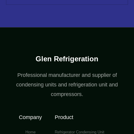
Glen Refrigeration
Professional manufacturer and supplier of
condensing units and refrigeration unit and
compressors.
Company
Product
Home
Refrigerator Condensing Unit