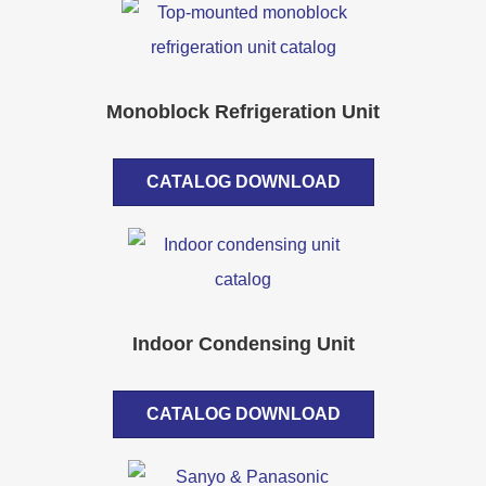
Monoblock Refrigeration Unit
CATALOG DOWNLOAD
Indoor Condensing Unit
CATALOG DOWNLOAD