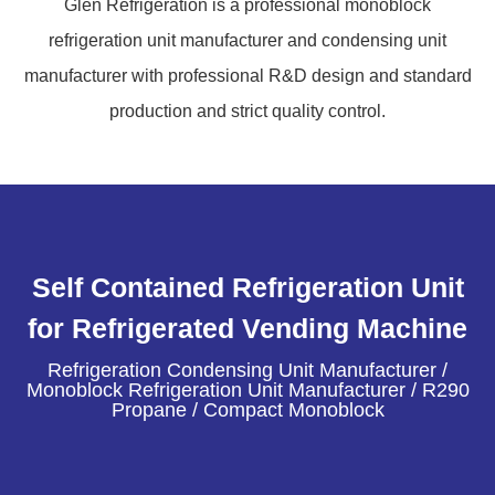
Glen Refrigeration is a professional monoblock
refrigeration unit manufacturer and condensing unit
manufacturer with professional R&D design and standard
production and strict quality control.
Self Contained Refrigeration Unit
for Refrigerated Vending Machine
Refrigeration Condensing Unit Manufacturer /
Monoblock Refrigeration Unit Manufacturer / R290
Propane / Compact Monoblock