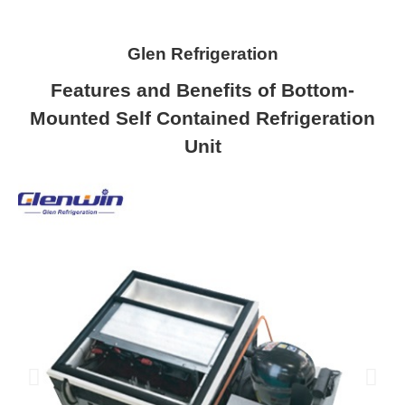
Glen Refrigeration
Features and Benefits of Bottom-
Mounted Self Contained Refrigeration
Unit