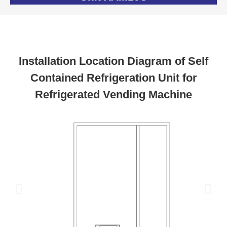
Installation Location Diagram of Self
Contained Refrigeration Unit for
Refrigerated Vending Machine