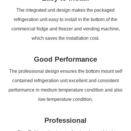
The integrated unit design makes the packaged
refrigeration unit easy to install in the bottom of the
commercial fridge and freezer and vending machine,
which saves the installation cost.
Good Performance
The professional design ensures the bottom mount self
contained refrigeration unit excellent and consistent
performance in medium temperature condition and also
low temperature condition.
Professional