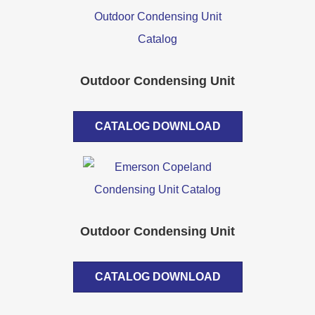
Outdoor Condensing Unit
CATALOG DOWNLOAD
Outdoor Condensing Unit
CATALOG DOWNLOAD