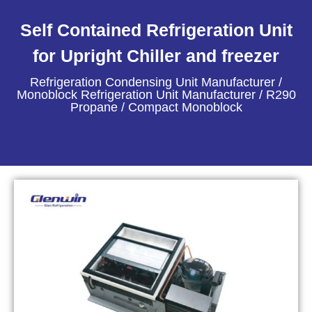
Self Contained Refrigeration Unit
for Upright Chiller and freezer
Refrigeration Condensing Unit Manufacturer /
Monoblock Refrigeration Unit Manufacturer / R290
Propane / Compact Monoblock