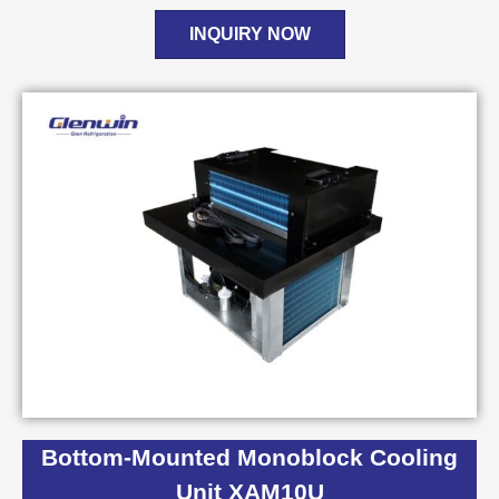
INQUIRY NOW
Bottom-Mounted Monoblock Cooling
Unit XAM10U