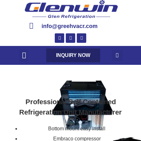
info@greehvacr.com
INQUIRY NOW
Professional Self Contained
Refrigeration Unit Manufacturer
Bottom mount easy install
Embraco compressor