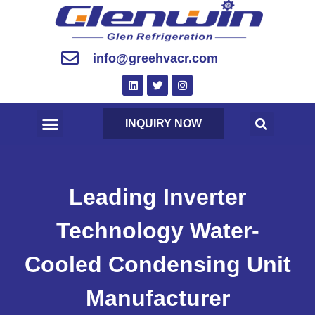
info@greehvacr.com
INQUIRY NOW
Leading Inverter
Technology Water-
Cooled Condensing Unit
Manufacturer