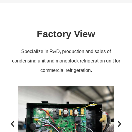
Factory View
Specialize in R&D, production and sales of
condensing unit and monoblock refrigeration unit for
commercial refrigeration.