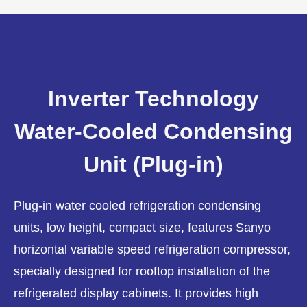
Inverter Technology
Water-Cooled Condensing
Unit (Plug-in)
Plug-in water cooled refrigeration condensing
units, low height, compact size, features Sanyo
horizontal variable speed refrigeration compressor,
specially designed for rooftop installation of the
refrigerated display cabinets. It provides high