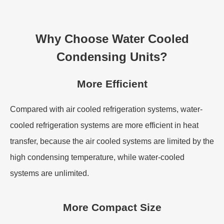
Why Choose Water Cooled
Condensing Units?
More Efficient
Compared with air cooled refrigeration systems, water-
cooled refrigeration systems are more efficient in heat
transfer, because the air cooled systems are limited by the
high condensing temperature, while water-cooled
systems are unlimited.
More Compact Size