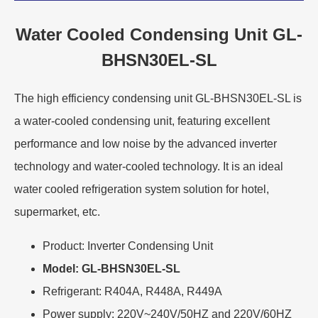
Water Cooled Condensing Unit GL-
BHSN30EL-SL
The high efficiency condensing unit GL-BHSN30EL-SL is
a water-cooled condensing unit, featuring excellent
performance and low noise by the advanced inverter
technology and water-cooled technology. It is an ideal
water cooled refrigeration system solution for hotel,
supermarket, etc.
Product: Inverter Condensing Unit
Model: GL-BHSN30EL-SL
Refrigerant: R404A, R448A, R449A
Power supply: 220V~240V/50HZ and 220V/60HZ