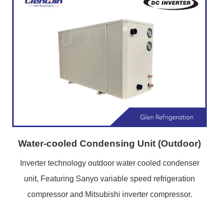
Water-cooled Condensing Unit (Outdoor)
Inverter technology outdoor water cooled condenser
unit, Featuring Sanyo variable speed refrigeration
compressor and Mitsubishi inverter compressor.