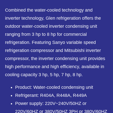
Combined the water-cooled technology and
inverter technology, Glen refrigeration offers the
outdoor water-cooled inverter condensing unit
ranging from 3 hp to 8 hp for commercial
refrigeration. Featuring Sanyo variable speed
refrigeration compressor and Mitsubishi inverter
compressor, the inverter condensing unit provides
high performance and high efficiency, available in
cooling capacity 3 hp, 5 hp, 7 hp, 8 hp.
Product: Water-cooled condensing unit
Refrigerant: R404A, R448A, R449A
Power supply: 220V~240V/50HZ or
220V/60HZ or 380V/50HZ 3PH or 380V/60HZ