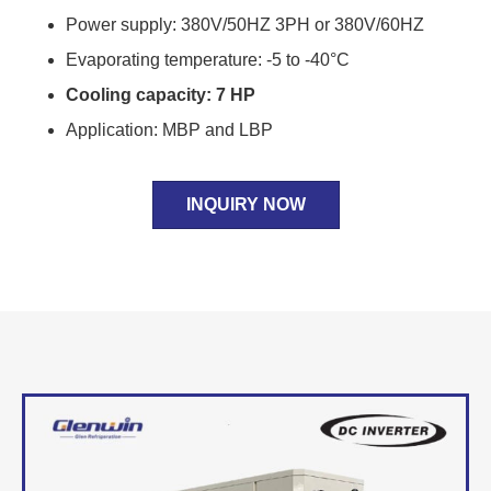
Power supply: 380V/50HZ 3PH or 380V/60HZ
Evaporating temperature: -5 to -40°C
Cooling capacity: 7 HP
Application: MBP and LBP
INQUIRY NOW