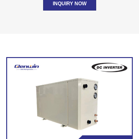
INQUIRY NOW