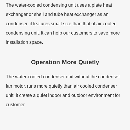
The water-cooled condensing unit uses a plate heat
exchanger or shell and tube heat exchanger as an
condenser, it features small size than that of air cooled
condensing unit. It can help our customers to save more
installation space.
Operation More Quietly
The water-cooled condenser unit without the condenser
fan motor, runs more quietly than air cooled condenser
unit. It create a quiet indoor and outdoor environment for
customer.