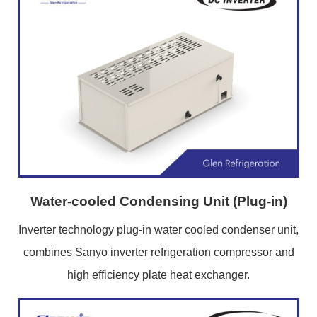
Water-cooled Condensing Unit (Plug-in)
Inverter technology plug-in water cooled condenser unit,
combines Sanyo inverter refrigeration compressor and
high efficiency plate heat exchanger.