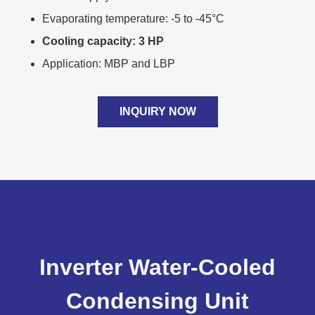
Evaporating temperature: -5 to -45°C
Cooling capacity: 3 HP
Application: MBP and LBP
INQUIRY NOW
Inverter Water-Cooled
Condensing Unit