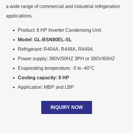
a wide range of commercial and industrial refrigeration
applications.
Product: 8 HP Inverter Condensing Unit
Model: GL-BSN80EL-SL
Refrigerant: R404A, R448A, R449A
Power supply: 380V/50HZ 3PH or 380V/60HZ
Evaporating temperature: -5 to -40°C
Cooling capacity: 8 HP
Application: MBP and LBP
INQUIRY NOW