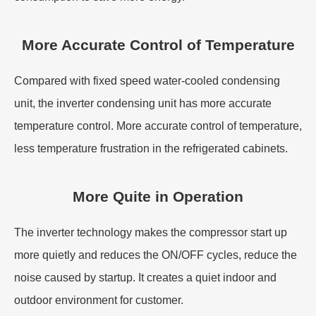
More Accurate Control of Temperature
Compared with fixed speed water-cooled condensing
unit, the inverter condensing unit has more accurate
temperature control. More accurate control of temperature,
less temperature frustration in the refrigerated cabinets.
More Quite in Operation
The inverter technology makes the compressor start up
more quietly and reduces the ON/OFF cycles, reduce the
noise caused by startup. It creates a quiet indoor and
outdoor environment for customer.