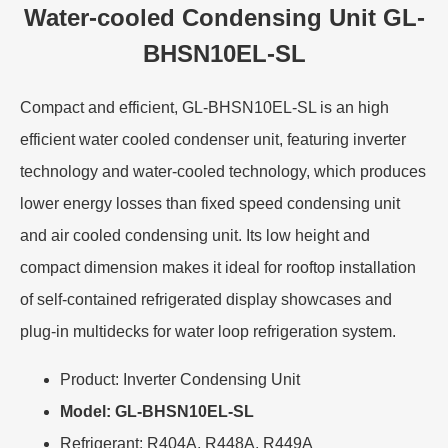
Water-cooled Condensing Unit GL-
BHSN10EL-SL
Compact and efficient, GL-BHSN10EL-SL is an high
efficient water cooled condenser unit, featuring inverter
technology and water-cooled technology, which produces
lower energy losses than fixed speed condensing unit
and air cooled condensing unit. Its low height and
compact dimension makes it ideal for rooftop installation
of self-contained refrigerated display showcases and
plug-in multidecks for water loop refrigeration system.
Product: Inverter Condensing Unit
Model: GL-BHSN10EL-SL
Refrigerant: R404A, R448A, R449A