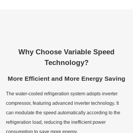
Why Choose Variable Speed
Technology?
More Efficient and More Energy Saving
The water-cooled refrigeration system adopts inverter
compressor, featuring advanced inverter technology. It
can modulate the speed automatically according to the
refrigeration load, reducing the inefficient power
consumption to save more energy.