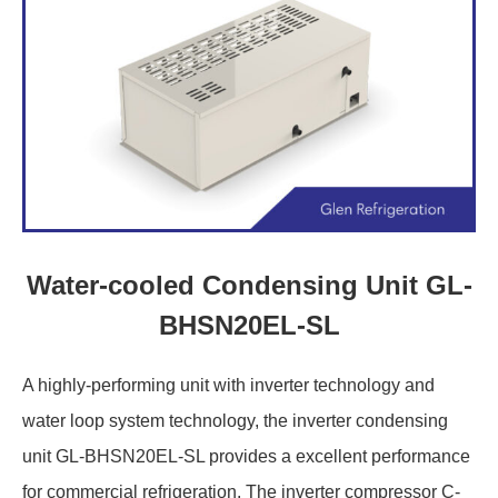
Water-cooled Condensing Unit GL-
BHSN20EL-SL
A highly-performing unit with inverter technology and
water loop system technology, the inverter condensing
unit GL-BHSN20EL-SL provides a excellent performance
for commercial refrigeration. The inverter compressor C-