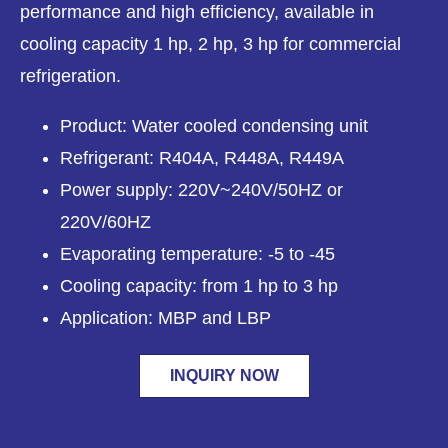
performance and high efficiency, available in
cooling capacity 1 hp, 2 hp, 3 hp for commercial
refrigeration.
Product: Water cooled condensing unit
Refrigerant: R404A, R448A, R449A
Power supply: 220V~240V/50HZ or
220V/60HZ
Evaporating temperature: -5 to -45
Cooling capacity: from 1 hp to 3 hp
Application: MBP and LBP
INQUIRY NOW