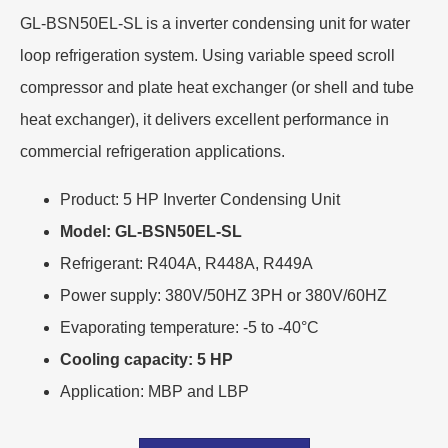
GL-BSN50EL-SL is a inverter condensing unit for water
loop refrigeration system. Using variable speed scroll
compressor and plate heat exchanger (or shell and tube
heat exchanger), it delivers excellent performance in
commercial refrigeration applications.
Product: 5 HP Inverter Condensing Unit
Model: GL-BSN50EL-SL
Refrigerant: R404A, R448A, R449A
Power supply: 380V/50HZ 3PH or 380V/60HZ
Evaporating temperature: -5 to -40°C
Cooling capacity: 5 HP
Application: MBP and LBP