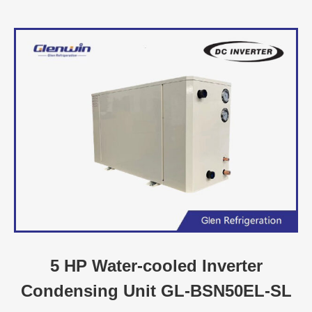
5 HP Water-cooled Inverter
Condensing Unit GL-BSN50EL-SL