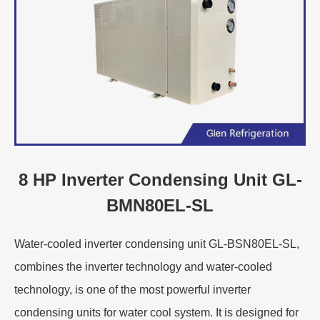
8 HP Inverter Condensing Unit GL-
BMN80EL-SL
Water-cooled inverter condensing unit GL-BSN80EL-SL,
combines the inverter technology and water-cooled
technology, is one of the most powerful inverter
condensing units for water cool system. It is designed for