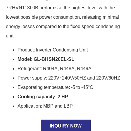
7RHVN113L0B performs at the highest level with the
lowest possible power consumption, releasing minimal
energy losses compared to the fixed speed condensing
unit.
Product: Inverter Condensing Unit
Model: GL-BHSN20EL-SL
Refrigerant: R404A, R448A, R449A
Power supply: 220V~240V/50HZ and 220V/60HZ
Evaporating temperature: -5 to -45°C
Cooling capacity: 2 HP
Application: MBP and LBP
INQUIRY NOW