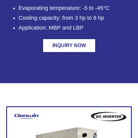
Evaporating temperature: -5 to -45°C
Cooling capacity: from 3 hp to 8 hp
Application: MBP and LBP
INQUIRY NOW