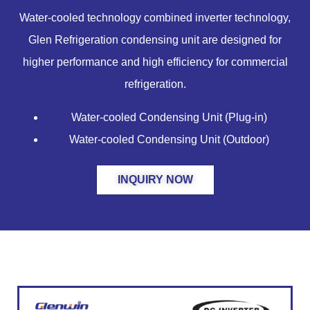
Water-cooled technology combined inverter technology,
Glen Refrigeration condensing unit are designed for
higher performance and high efficiency for commercial
refrigeration.
Water-cooled Condensing Unit (Plug-in)
Water-cooled Condensing Unit (Outdoor)
INQUIRY NOW