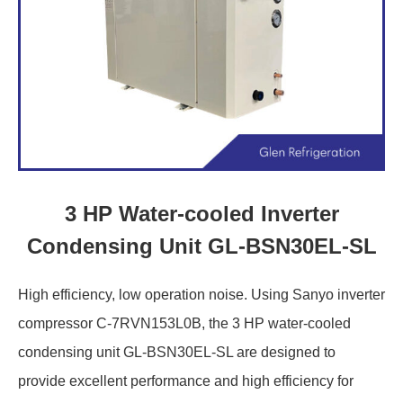
3 HP Water-cooled Inverter
Condensing Unit GL-BSN30EL-SL
High efficiency, low operation noise. Using Sanyo inverter
compressor C-7RVN153L0B, the 3 HP water-cooled
condensing unit GL-BSN30EL-SL are designed to
provide excellent performance and high efficiency for