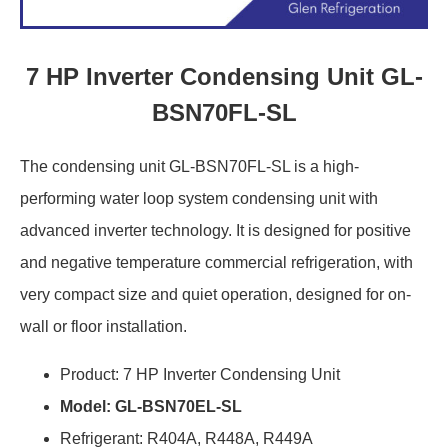
7 HP Inverter Condensing Unit GL-
BSN70FL-SL
The condensing unit GL-BSN70FL-SL is a high-
performing water loop system condensing unit with
advanced inverter technology. It is designed for positive
and negative temperature commercial refrigeration, with
very compact size and quiet operation, designed for on-
wall or floor installation.
Product: 7 HP Inverter Condensing Unit
Model: GL-BSN70EL-SL
Refrigerant: R404A, R448A, R449A