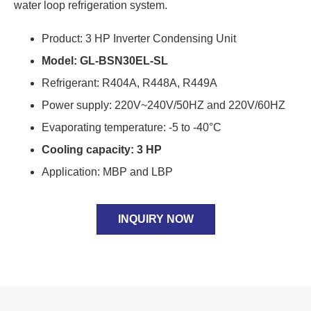
water loop refrigeration system.
Product: 3 HP Inverter Condensing Unit
Model: GL-BSN30EL-SL
Refrigerant: R404A, R448A, R449A
Power supply: 220V~240V/50HZ and 220V/60HZ
Evaporating temperature: -5 to -40°C
Cooling capacity: 3 HP
Application: MBP and LBP
INQUIRY NOW