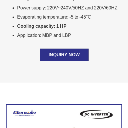
Power supply: 220V~240V/50HZ and 220V/60HZ
Evaporating temperature: -5 to -45°C
Cooling capacity: 1 HP
Application: MBP and LBP
INQUIRY NOW