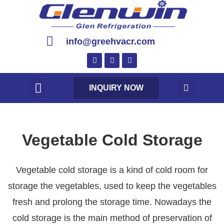
info@greehvacr.com
INQUIRY NOW
Vegetable Cold Storage
Vegetable cold storage is a kind of cold room for
storage the vegetables, used to keep the vegetables
fresh and prolong the storage time. Nowadays the
cold storage is the main method of preservation of