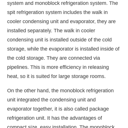
system and monoblock refrigeration system. The
spit refrigeration system includes the walk in
cooler condensing unit and evaporator, they are
installed separately. The walk in cooler
condensing unit is installed outside of the cold
storage, while the evaporator is installed inside of
the cold storage. They are connected via
pipelines. This is more efficiency in releasing
heat, so it is suited for large storage rooms.
On the other hand, the monoblock refrigeration
unit integrated the condensing unit and
evaporator together, it is also called package
refrigeration unit. It has the advantages of
compact size, easy installation. The monoblock