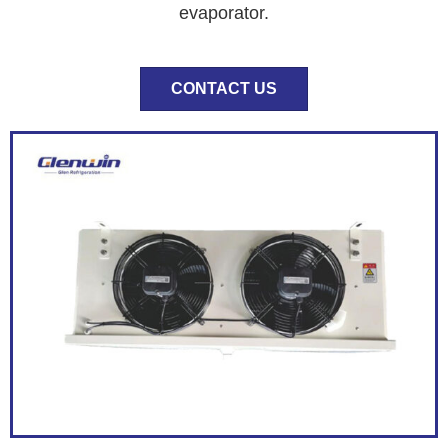
evaporator.
CONTACT US