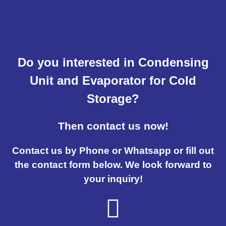
Do you interested in Condensing
Unit and Evaporator for Cold
Storage?
Then contact us now!
Contact us by Phone or Whatsapp or fill out
the contact form below. We look forward to
your inquiry!