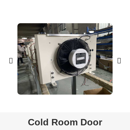
Cold Room Door