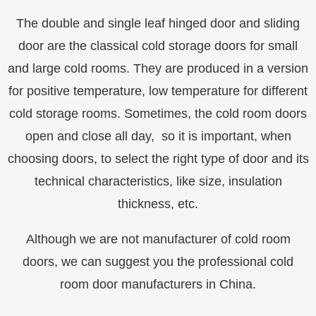
The double and single leaf hinged door and sliding
door are the classical cold storage doors for small
and large cold rooms. They are produced in a version
for positive temperature, low temperature for different
cold storage rooms. Sometimes, the cold room doors
open and close all day, so it is important, when
choosing doors, to select the right type of door and its
technical characteristics, like size, insulation
thickness, etc.
Although we are not manufacturer of cold room
doors, we can suggest you the professional cold
room door manufacturers in China.