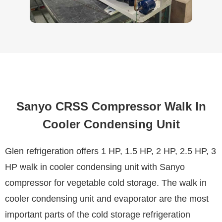
Sanyo CRSS Compressor Walk In
Cooler Condensing Unit
Glen refrigeration offers 1 HP, 1.5 HP, 2 HP, 2.5 HP, 3
HP walk in cooler condensing unit with Sanyo
compressor for vegetable cold storage. The walk in
cooler condensing unit and evaporator are the most
important parts of the cold storage refrigeration