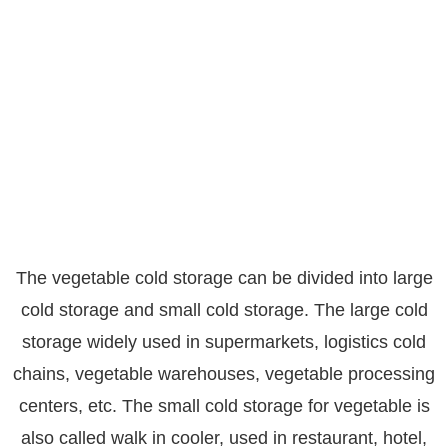
The vegetable cold storage can be divided into large
cold storage and small cold storage. The large cold
storage widely used in supermarkets, logistics cold
chains, vegetable warehouses, vegetable processing
centers, etc. The small cold storage for vegetable is
also called walk in cooler, used in restaurant, hotel,