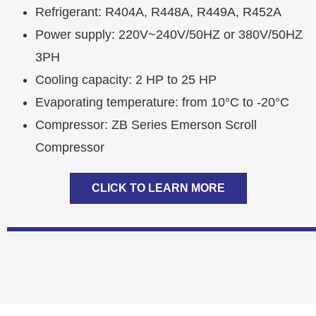
Refrigerant: R404A, R448A, R449A, R452A
Power supply: 220V~240V/50HZ or 380V/50HZ
3PH
Cooling capacity: 2 HP to 25 HP
Evaporating temperature: from 10°C to -20°C
Compressor: ZB Series Emerson Scroll
Compressor
CLICK TO LEARN MORE