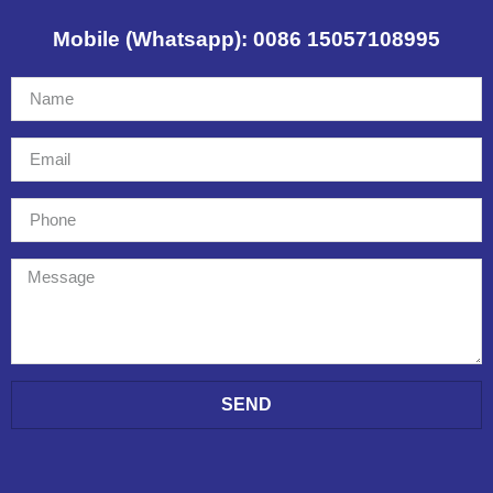
Mobile (Whatsapp): 0086 15057108995
SEND