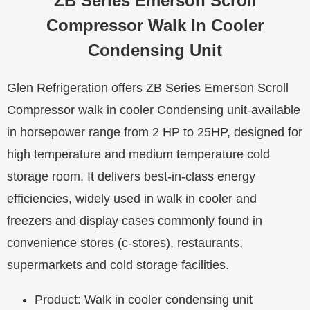
ZB Series Emerson Scroll
Compressor Walk In Cooler
Condensing Unit
Glen Refrigeration offers ZB Series Emerson Scroll
Compressor walk in cooler Condensing unit-available
in horsepower range from 2 HP to 25HP, designed for
high temperature and medium temperature cold
storage room. It delivers best-in-class energy
efficiencies, widely used in walk in cooler and
freezers and display cases commonly found in
convenience stores (c-stores), restaurants,
supermarkets and cold storage facilities.
Product: Walk in cooler condensing unit