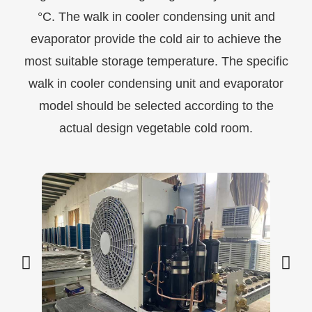
°C. The walk in cooler condensing unit and
evaporator provide the cold air to achieve the
most suitable storage temperature. The specific
walk in cooler condensing unit and evaporator
model should be selected according to the
actual design vegetable cold room.