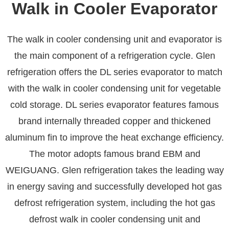
Walk in Cooler Evaporator
The walk in cooler condensing unit and evaporator is
the main component of a refrigeration cycle. Glen
refrigeration offers the DL series evaporator to match
with the walk in cooler condensing unit for vegetable
cold storage. DL series evaporator features famous
brand internally threaded copper and thickened
aluminum fin to improve the heat exchange efficiency.
The motor adopts famous brand EBM and
WEIGUANG. Glen refrigeration takes the leading way
in energy saving and successfully developed hot gas
defrost refrigeration system, including the hot gas
defrost walk in cooler condensing unit and