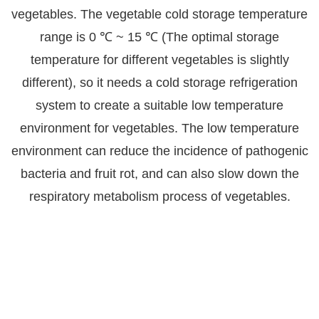
vegetables. The vegetable cold storage temperature
range is 0 ℃ ~ 15 ℃ (The optimal storage
temperature for different vegetables is slightly
different), so it needs a cold storage refrigeration
system to create a suitable low temperature
environment for vegetables. The low temperature
environment can reduce the incidence of pathogenic
bacteria and fruit rot, and can also slow down the
respiratory metabolism process of vegetables.