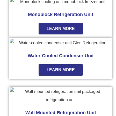
Monoblock Refrigeration Unit
LEARN MORE
Water-Cooled Condenser Unit
LEARN MORE
Wall Mounted Refrigeration Unit