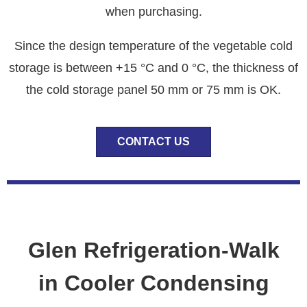
when purchasing.
Since the design temperature of the vegetable cold
storage is between +15 °C and 0 °C, the thickness of
the cold storage panel 50 mm or 75 mm is OK.
CONTACT US
Glen Refrigeration-Walk
in Cooler Condensing