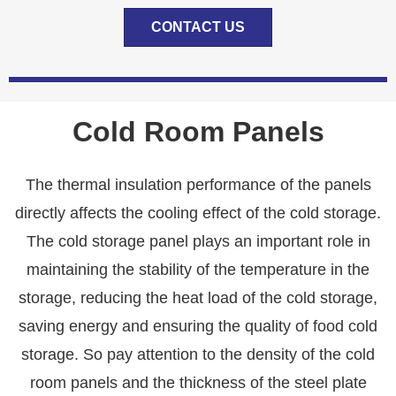
CONTACT US
Cold Room Panels
The thermal insulation performance of the panels
directly affects the cooling effect of the cold storage.
The cold storage panel plays an important role in
maintaining the stability of the temperature in the
storage, reducing the heat load of the cold storage,
saving energy and ensuring the quality of food cold
storage. So pay attention to the density of the cold
room panels and the thickness of the steel plate