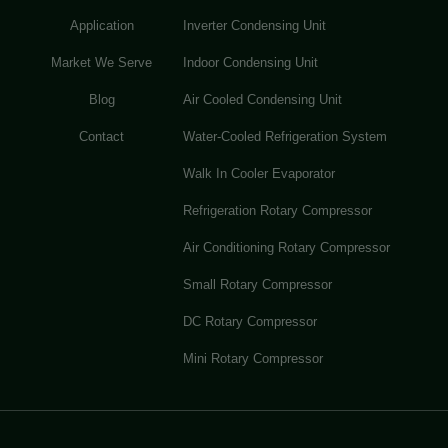
Application
Inverter Condensing Unit
Market We Serve
Indoor Condensing Unit
Blog
Air Cooled Condensing Unit
Contact
Water-Cooled Refrigeration System
Walk In Cooler Evaporator
Refrigeration Rotary Compressor
Air Conditioning Rotary Compressor
Small Rotary Compressor
DC Rotary Compressor
Mini Rotary Compressor