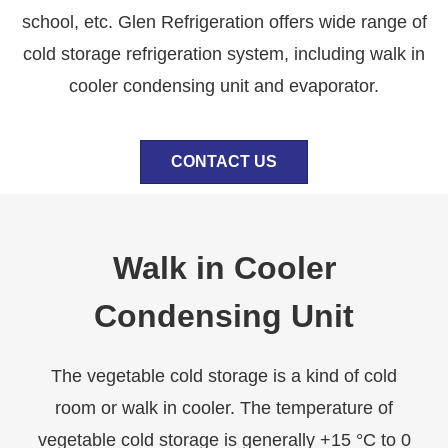
school, etc. Glen Refrigeration offers wide range of
cold storage refrigeration system, including walk in
cooler condensing unit and evaporator.
CONTACT US
Walk in Cooler
Condensing Unit
The vegetable cold storage is a kind of cold
room or walk in cooler. The temperature of
vegetable cold storage is generally +15 °C to 0