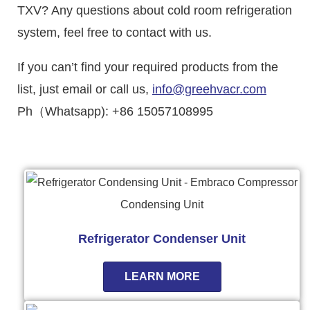
TXV? Any questions about cold room refrigeration
system, feel free to contact with us.
If you can’t find your required products from the
list, just email or call us,
info@greehvacr.com
Ph（Whatsapp): +86 15057108995
Refrigerator Condenser Unit
LEARN MORE