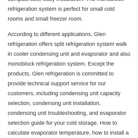
refrigeration system is perfect for small cold
rooms and small freezer room.
According to different applications, Glen
refrigeration offers split refrigeration system walk
in cooler condensing unit and evaporator and also
monoblock refrigeration system. Except the
products, Glen refrigeration is committed to
provide technical support service for our
customers, including condensing unit capacity
selection, condensing unit installation,
condensing unit troubleshooting, and evaporator
selection guide for your cold storage. How to
calculate evaporator temperature, how to install a