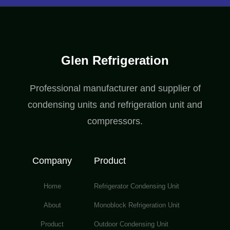
Glen Refrigeration
Professional manufacturer and supplier of
condensing units and refrigeration unit and
compressors.
Company
Product
Home
Refrigerator Condensing Unit
About
Monoblock Refrigeration Unit
Product
Outdoor Condensing Unit