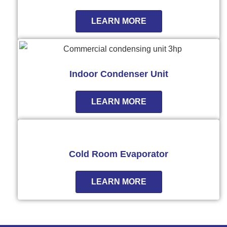
LEARN MORE
Indoor Condenser Unit
LEARN MORE
Cold Room Evaporator
LEARN MORE