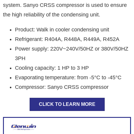
system. Sanyo CRSS compressor is used to ensure
the high reliability of the condensing unit.
Product: Walk in cooler condensing unit
Refrigerant: R404A, R448A, R449A, R452A
Power supply: 220V~240V/50HZ or 380V/50HZ
3PH
Cooling capacity: 1 HP to 3 HP
Evaporating temperature: from -5°C to -45°C
Compressor: Sanyo CRSS compressor
CLICK TO LEARN MORE