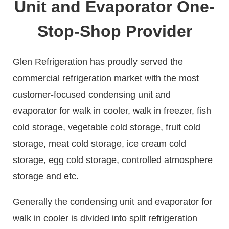
Unit and Evaporator One-
Stop-Shop Provider
Glen Refrigeration has proudly served the
commercial refrigeration market with the most
customer-focused condensing unit and
evaporator for walk in cooler, walk in freezer, fish
cold storage, vegetable cold storage, fruit cold
storage, meat cold storage, ice cream cold
storage, egg cold storage, controlled atmosphere
storage and etc.
Generally the condensing unit and evaporator for
walk in cooler is divided into split refrigeration