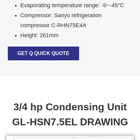
Evaporating temperature range: -5~-45°C
Compressor: Sanyo refrigeration
compressor C-RHN75E4A
Height: 261mm
GET Q QUICK QUOTE
3/4 hp Condensing Unit
GL-HSN7.5EL DRAWING