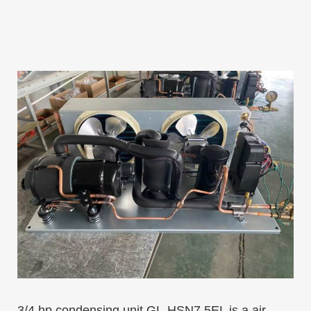
3/4 hp condensing unit GL-HSN7.5EL is a air