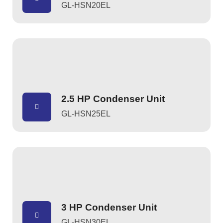
GL-HSN20EL
2.5 HP Condenser Unit
GL-HSN25EL
3 HP Condenser Unit
GL-HSN30EL