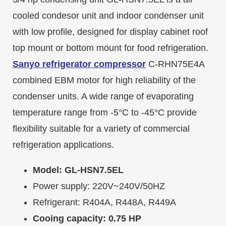
cooled condesor unit and indoor condenser unit
with low profile, designed for display cabinet roof
top mount or bottom mount for food refrigeration.
Sanyo refrigerator compressor
C-RHN75E4A
combined EBM motor for high reliability of the
condenser units. A wide range of evaporating
temperature range from -5°C to -45°C provide
flexibility suitable for a variety of commercial
refrigeration applications.
Model: GL-HSN7.5EL
Power supply: 220V~240V/50HZ
Refrigerant: R404A, R448A, R449A
Cooing capacity: 0.75 HP