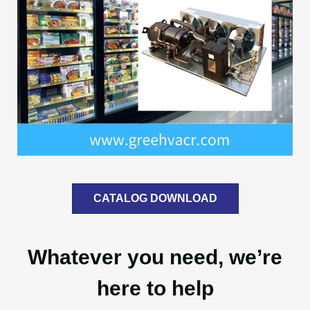
CATALOG DOWNLOAD
Whatever you need, we’re
here to help