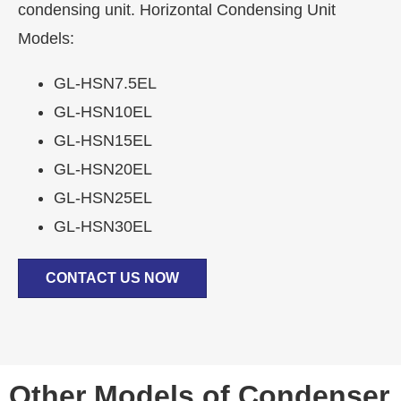
condensing unit. Horizontal Condensing Unit
Models:
GL-HSN7.5EL
GL-HSN10EL
GL-HSN15EL
GL-HSN20EL
GL-HSN25EL
GL-HSN30EL
CONTACT US NOW
Other Models of Condenser