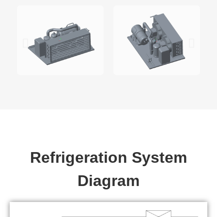
Refrigeration System
Diagram