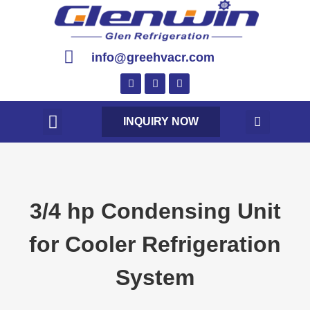
info@greehvacr.com
INQUIRY NOW
3/4 hp Condensing Unit
for Cooler Refrigeration
System