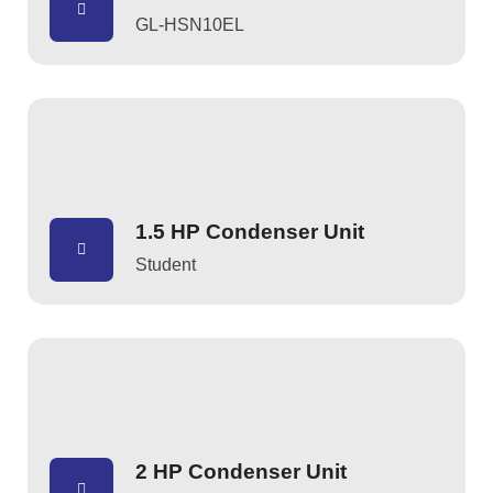
GL-HSN10EL
1.5 HP Condenser Unit
Student
2 HP Condenser Unit