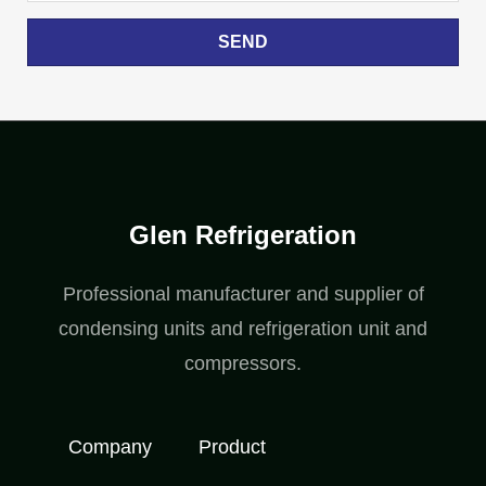
SEND
Glen Refrigeration
Professional manufacturer and supplier of
condensing units and refrigeration unit and
compressors.
Company
Product