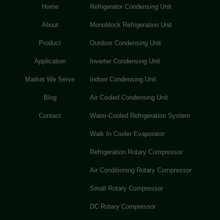
Home
Refrigerator Condensing Unit
About
Monoblock Refrigeration Unit
Product
Outdoor Condensing Unit
Application
Inverter Condensing Unit
Market We Serve
Indoor Condensing Unit
Blog
Air Cooled Condensing Unit
Contact
Water-Cooled Refrigeration System
Walk In Cooler Evaporator
Refrigeration Rotary Compressor
Air Conditioning Rotary Compressor
Small Rotary Compressor
DC Rotary Compressor