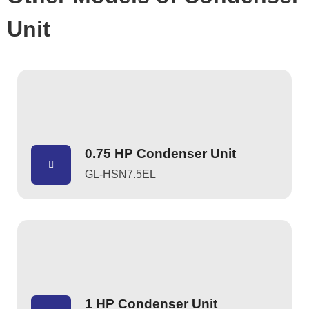
Unit
0.75 HP Condenser Unit
GL-HSN7.5EL
1 HP Condenser Unit