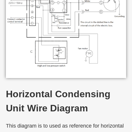
Horizontal Condensing
Unit Wire Diagram
This diagram is to used as reference for horizontal