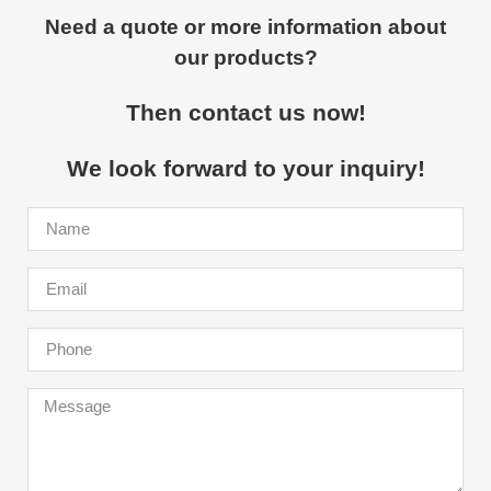
Need a quote or more information about
our products?
Then contact us now!
We look forward to your inquiry!