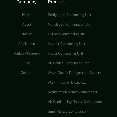
Company
Product
Home
Refrigerator Condensing Unit
About
Monoblock Refrigeration Unit
Product
Outdoor Condensing Unit
Application
Inverter Condensing Unit
Market We Serve
Indoor Condensing Unit
Blog
Air Cooled Condensing Unit
Contact
Water-Cooled Refrigeration System
Walk In Cooler Evaporator
Refrigeration Rotary Compressor
Air Conditioning Rotary Compressor
Small Rotary Compressor