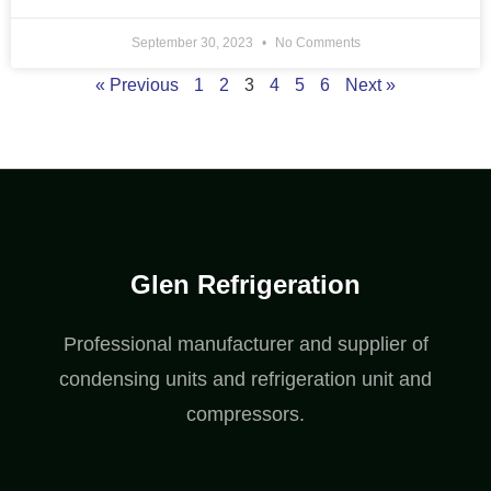
September 30, 2023
No Comments
« Previous
1
2
3
4
5
6
Next »
Glen Refrigeration
Professional manufacturer and supplier of
condensing units and refrigeration unit and
compressors.