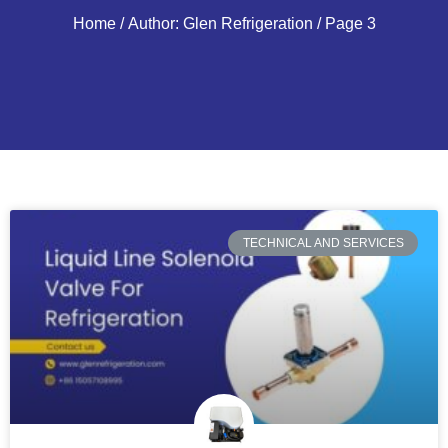
Home
/ Author: Glen Refrigeration / Page 3
TECHNICAL AND SERVICES