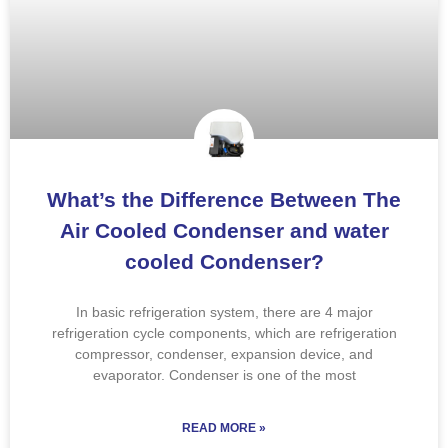
What’s the Difference Between The
Air Cooled Condenser and water
cooled Condenser?
In basic refrigeration system, there are 4 major
refrigeration cycle components, which are refrigeration
compressor, condenser, expansion device, and
evaporator. Condenser is one of the most
READ MORE »