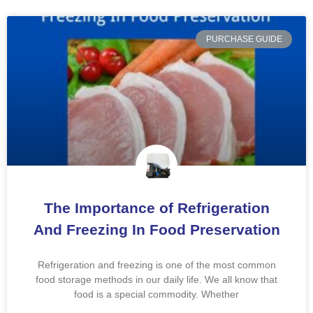
PURCHASE GUIDE
The Importance of Refrigeration
And Freezing In Food Preservation
Refrigeration and freezing is one of the most common
food storage methods in our daily life. We all know that
food is a special commodity. Whether