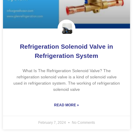
Refrigeration Solenoid Valve in
Refrigeration System
What Is The Refrigeration Solenoid Valve? The
refrigeration solenoid valve is a kind of solenoid valve
used in refrigeration system. The working of refrigeration
solenoid valve
READ MORE »
February 7, 2024
No Comments