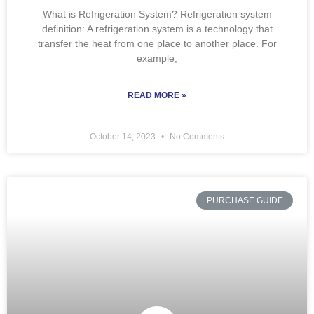
What is Refrigeration System? Refrigeration system
definition: A refrigeration system is a technology that
transfer the heat from one place to another place. For
example,
READ MORE »
October 14, 2023
No Comments
PURCHASE GUIDE