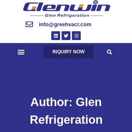
info@greehvacr.com
INQUIRY NOW
Author:
Glen
Refrigeration