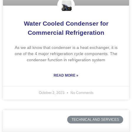
Water Cooled Condenser for
Commercial Refrigeration
As we all know that condenser is a heat exchanger, it is
one of the 4 major refrigeration cycle components. The
condenser function in refrigeration system
READ MORE »
October 2, 2023
No Comments
TECHNICAL AND SERVICES