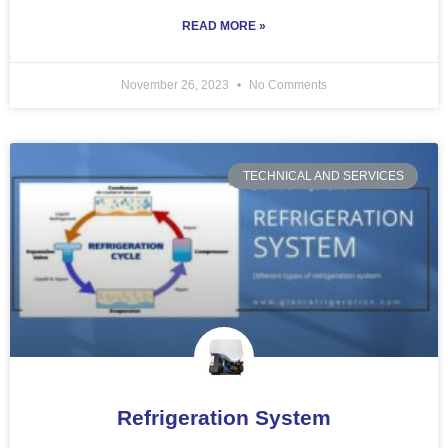
READ MORE »
November 26, 2023
No Comments
TECHNICAL AND SERVICES
Refrigeration System