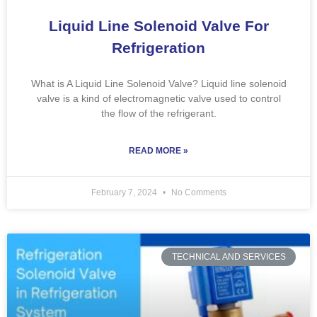
Liquid Line Solenoid Valve For
Refrigeration
What is A Liquid Line Solenoid Valve? Liquid line solenoid
valve is a kind of electromagnetic valve used to control
the flow of the refrigerant.
READ MORE »
February 7, 2024
No Comments
TECHNICAL AND SERVICES