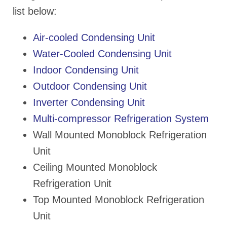
list below:
Air-cooled Condensing Unit
Water-Cooled Condensing Unit
Indoor Condensing Unit
Outdoor Condensing Unit
Inverter Condensing Unit
Multi-compressor Refrigeration System
Wall Mounted Monoblock Refrigeration
Unit
Ceiling Mounted Monoblock
Refrigeration Unit
Top Mounted Monoblock Refrigeration
Unit