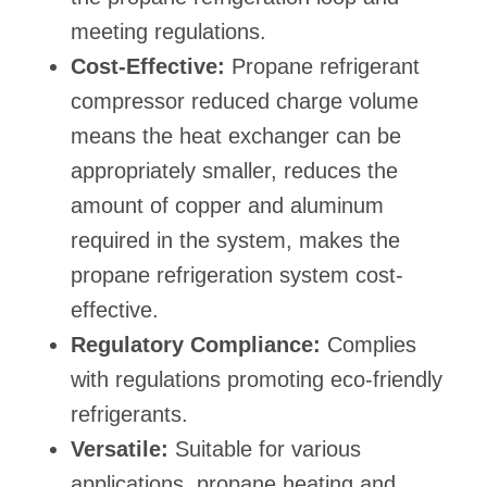
meeting regulations.
Cost-Effective:
Propane refrigerant
compressor reduced charge volume
means the heat exchanger can be
appropriately smaller, reduces the
amount of copper and aluminum
required in the system, makes the
propane refrigeration system cost-
effective.
Regulatory Compliance:
Complies
with regulations promoting eco-friendly
refrigerants.
Versatile:
Suitable for various
applications, propane heating and