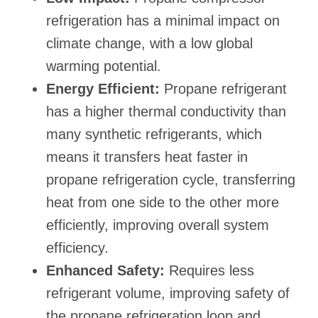
refrigeration has a minimal impact on
climate change, with a low global
warming potential.
Energy Efficient:
Propane refrigerant
has a higher thermal conductivity than
many synthetic refrigerants, which
means it transfers heat faster in
propane refrigeration cycle, transferring
heat from one side to the other more
efficiently, improving overall system
efficiency.
Enhanced Safety:
Requires less
refrigerant volume, improving safety of
the propane refrigeration loop and