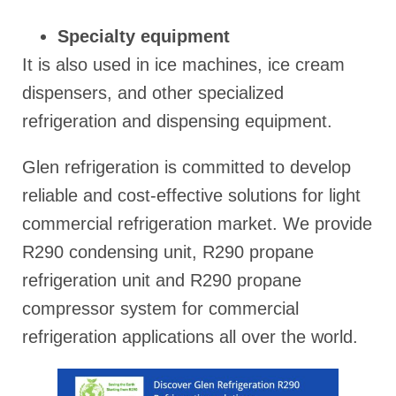
Specialty equipment
It is also used in ice machines, ice cream
dispensers, and other specialized
refrigeration and dispensing equipment.
Glen refrigeration is committed to develop
reliable and cost-effective solutions for light
commercial refrigeration market. We provide
R290 condensing unit, R290 propane
refrigeration unit and R290 propane
compressor system for commercial
refrigeration applications all over the world.