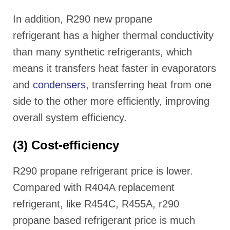
In addition, R290 new propane
refrigerant has a higher thermal conductivity
than many synthetic refrigerants, which
means it transfers heat faster in evaporators
and
condensers
, transferring heat from one
side to the other more efficiently, improving
overall system efficiency.
(3) Cost-efficiency
R290 propane refrigerant price is lower.
Compared with R404A replacement
refrigerant, like R454C, R455A, r290
propane based refrigerant price is much