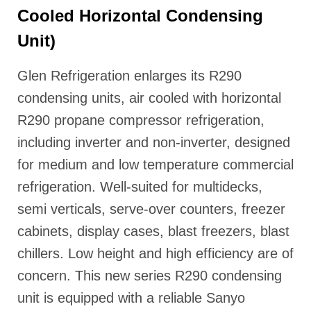
Cooled Horizontal Condensing
Unit)
Glen Refrigeration enlarges its R290
condensing units, air cooled with horizontal
R290 propane compressor refrigeration,
including inverter and non-inverter, designed
for medium and low temperature commercial
refrigeration. Well-suited for multidecks,
semi verticals, serve-over counters, freezer
cabinets, display cases, blast freezers, blast
chillers. Low height and high efficiency are of
concern. This new series R290 condensing
unit is equipped with a reliable Sanyo