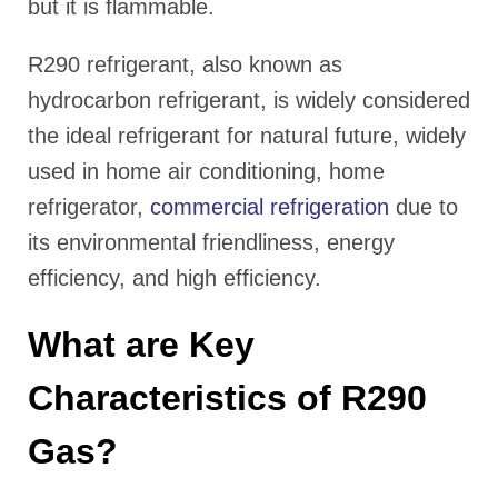
but it is flammable.
R290 refrigerant, also known as
hydrocarbon refrigerant, is widely considered
the ideal refrigerant for natural future, widely
used in home air conditioning, home
refrigerator,
commercial refrigeration
due to
its environmental friendliness, energy
efficiency, and high efficiency.
What are Key
Characteristics of R290
Gas?