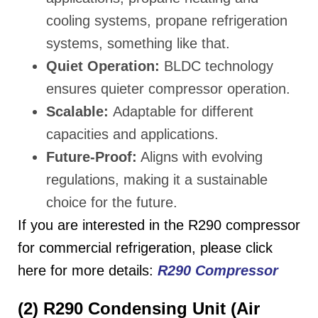
cooling systems, propane refrigeration
systems, something like that.
Quiet Operation:
BLDC technology
ensures quieter compressor operation.
Scalable:
Adaptable for different
capacities and applications.
Future-Proof:
Aligns with evolving
regulations, making it a sustainable
choice for the future.
If you are interested in the R290 compressor
for commercial refrigeration, please click
here for more details:
R290 Compressor
(2) R290 Condensing Unit (Air