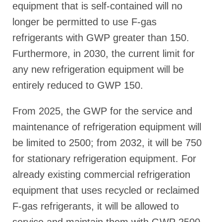
equipment that is self-contained will no
longer be permitted to use F-gas
refrigerants with GWP greater than 150.
Furthermore, in 2030, the current limit for
any new refrigeration equipment will be
entirely reduced to GWP 150.
From 2025, the GWP for the service and
maintenance of refrigeration equipment will
be limited to 2500; from 2032, it will be 750
for stationary refrigeration equipment. For
already existing commercial refrigeration
equipment that uses recycled or reclaimed
F-gas refrigerants, it will be allowed to
service and maintain them with GWP 2500