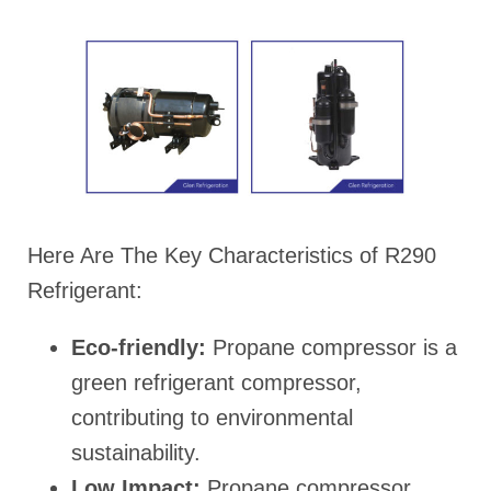
Here Are The Key Characteristics of R290
Refrigerant:
Eco-friendly:
Propane compressor is a
green refrigerant compressor,
contributing to environmental
sustainability.
Low Impact:
Propane compressor