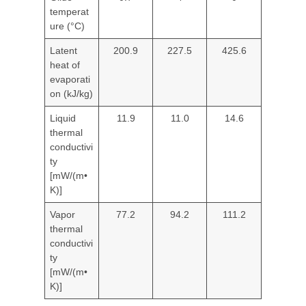
temperat
ure (°C)
Latent
200.9
227.5
425.6
heat of
evaporati
on (kJ/kg)
Liquid
11.9
11.0
14.6
thermal
conductivi
ty
[mW/(m•
K)]
Vapor
77.2
94.2
111.2
thermal
conductivi
ty
[mW/(m•
K)]