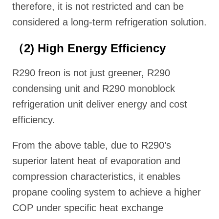
therefore, it is not restricted and can be
considered a long-term refrigeration solution.
（2) High Energy Efficiency
R290 freon is not just greener, R290
condensing unit and R290 monoblock
refrigeration unit deliver energy and cost
efficiency.
From the above table, due to R290’s
superior latent heat of evaporation and
compression characteristics, it enables
propane cooling system to achieve a higher
COP under specific heat exchange