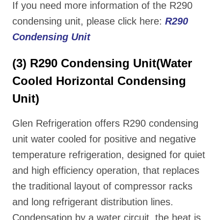
If you need more information of the R290
condensing unit, please click here:
R290
Condensing Unit
(3) R290 Condensing Unit(Water
Cooled Horizontal Condensing
Unit)
Glen Refrigeration offers R290 condensing
unit water cooled for positive and negative
temperature refrigeration, designed for quiet
and high efficiency operation, that replaces
the traditional layout of compressor racks
and long refrigerant distribution lines.
Condensation by a water circuit, the heat is