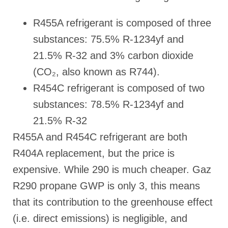
R455A refrigerant is composed of three
substances: 75.5% R-1234yf and
21.5% R-32 and 3% carbon dioxide
(CO₂, also known as R744).
R454C refrigerant is composed of two
substances: 78.5% R-1234yf and
21.5% R-32
R455A and R454C refrigerant are both
R404A replacement, but the price is
expensive. While 290 is much cheaper. Gaz
R290 propane GWP is only 3, this means
that its contribution to the greenhouse effect
(i.e. direct emissions) is negligible, and