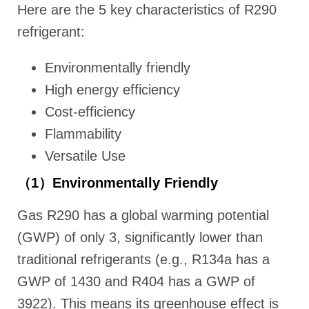
Here are the 5 key characteristics of R290
refrigerant:
Environmentally friendly
High energy efficiency
Cost-efficiency
Flammability
Versatile Use
（1）Environmentally Friendly
Gas R290 has a global warming potential
(GWP) of only 3, significantly lower than
traditional refrigerants (e.g., R134a has a
GWP of 1430 and R404 has a GWP of
3922). This means its greenhouse effect is