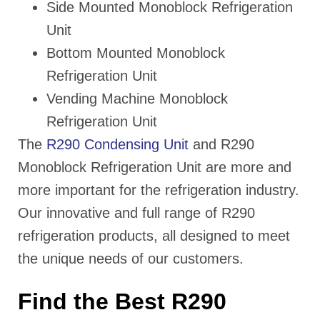
Side Mounted Monoblock Refrigeration
Unit
Bottom Mounted Monoblock
Refrigeration Unit
Vending Machine Monoblock
Refrigeration Unit
The
R290 Condensing Unit
and R290
Monoblock Refrigeration Unit are more and
more important for the refrigeration industry.
Our innovative and full range of R290
refrigeration products, all designed to meet
the unique needs of our customers.
Find the Best R290