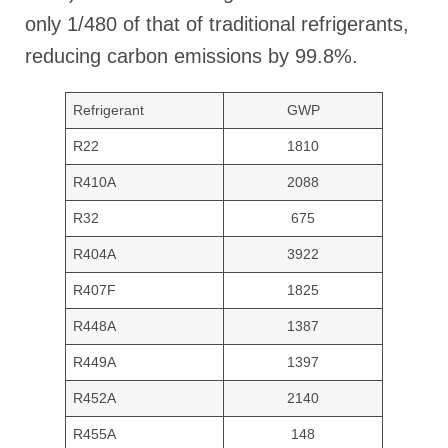
only 1/480 of that of traditional refrigerants,
reducing carbon emissions by 99.8%.
Refrigerant
GWP
R22
1810
R410A
2088
R32
675
R404A
3922
R407F
1825
R448A
1387
R449A
1397
R452A
2140
R455A
148