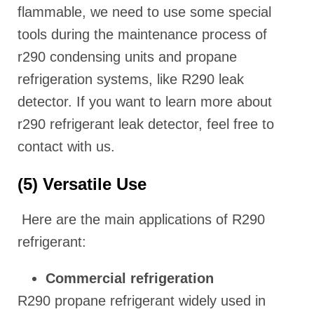
flammable, we need to use some special
tools during the maintenance process of
r290 condensing units and propane
refrigeration systems, like R290 leak
detector. If you want to learn more about
r290 refrigerant leak detector, feel free to
contact with us.
(5) Versatile Use
Here are the main applications of R290
refrigerant:
Commercial refrigeration
R290 propane refrigerant widely used in