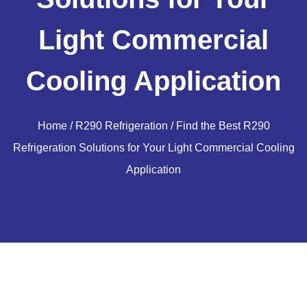
Light Commercial
Cooling Application
Home
/
R290 Refrigeration
/ Find the Best R290
Refrigeration Solutions for Your Light Commercial Cooling
Application