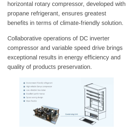
horizontal rotary compressor, developed with
propane refrigerant, ensures greatest
benefits in terms of climate-friendly solution.
Collaborative operations of DC inverter
compressor and variable speed drive brings
exceptional results in energy efficiency and
quality of products preservation.