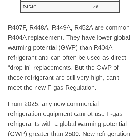
R454C
148
R407F, R448A, R449A, R452A are common
R404A replacement. They have lower global
warming potential (GWP) than R404A
refrigerant and can often be used as direct
“drop-in” replacements. But the GWP of
these refrigerant are still very high, can’t
meet the new F-gas Regulation.
From 2025, any new commercial
refrigeration equipment cannot use F-gas
refrigerants with a global warming potential
(GWP) greater than 2500. New refrigeration