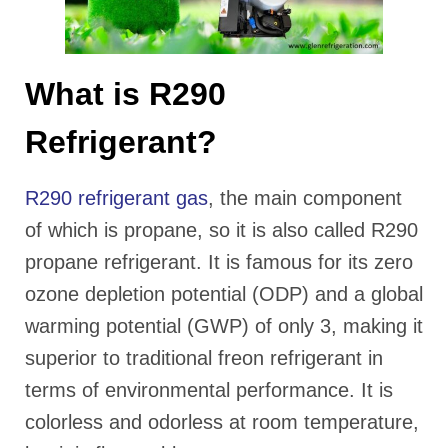
What is R290
Refrigerant?
R290 refrigerant gas
, the main component
of which is propane, so it is also called R290
propane refrigerant. It is famous for its zero
ozone depletion potential (ODP) and a global
warming potential (GWP) of only 3, making it
superior to traditional freon refrigerant in
terms of environmental performance. It is
colorless and odorless at room temperature,