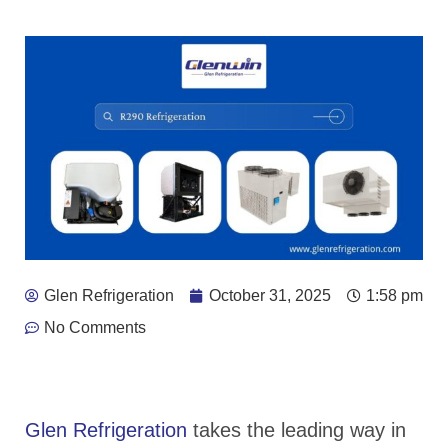
Glen Refrigeration
October 31, 2025
1:58 pm
No Comments
Glen Refrigeration
takes the leading way in