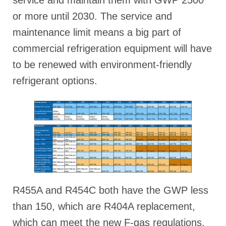
or more until 2030. The service and
maintenance limit means a big part of
commercial refrigeration equipment will have
to be renewed with environment-friendly
refrigerant options.
R455A and R454C both have the GWP less
than 150, which are R404A replacement,
which can meet the new F-gas regulations.