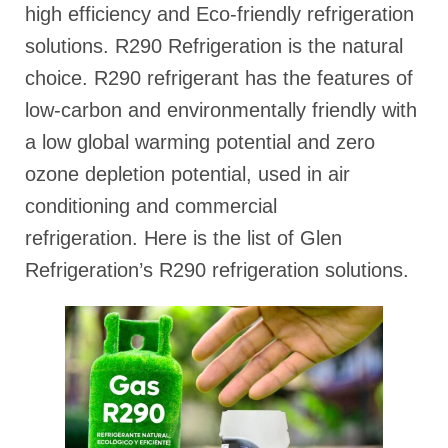
high efficiency and Eco-friendly refrigeration
solutions. R290 Refrigeration is the natural
choice. R290 refrigerant has the features of
low-carbon and environmentally friendly with
a low global warming potential and zero
ozone depletion potential, used in air
conditioning and commercial
refrigeration. Here is the list of Glen
Refrigeration’s R290 refrigeration solutions.