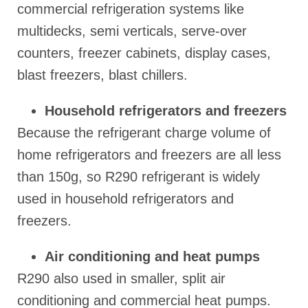
commercial refrigeration systems like
multidecks, semi verticals, serve-over
counters, freezer cabinets, display cases,
blast freezers, blast chillers.
Household refrigerators and freezers
Because the refrigerant charge volume of
home refrigerators and freezers are all less
than 150g, so R290 refrigerant is widely
used in household refrigerators and
freezers.
Air conditioning and heat pumps
R290 also used in smaller, split air
conditioning and commercial heat pumps.