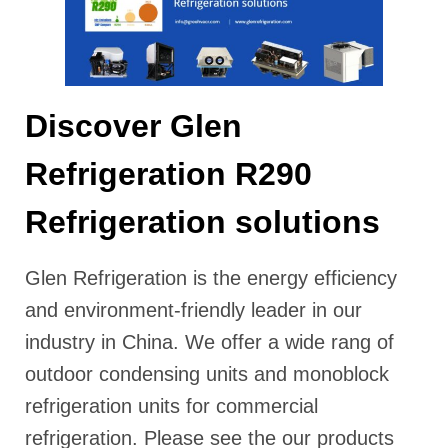
Discover Glen
Refrigeration R290
Refrigeration solutions
Glen Refrigeration is the energy efficiency
and environment-friendly leader in our
industry in China. We offer a wide rang of
outdoor condensing units and monoblock
refrigeration units for commercial
refrigeration. Please see the our products