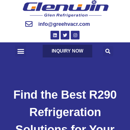
info@greehvacr.com
INQUIRY NOW
Find the Best R290
Refrigeration
Solutions for Your