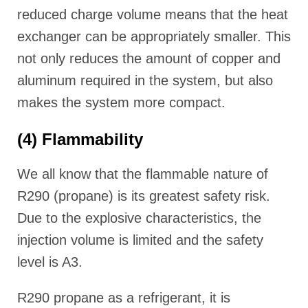
reduced charge volume means that the heat
exchanger can be appropriately smaller. This
not only reduces the amount of copper and
aluminum required in the system, but also
makes the system more compact.
(4) Flammability
We all know that the flammable nature of
R290 (propane) is its greatest safety risk.
Due to the explosive characteristics, the
injection volume is limited and the safety
level is A3.
R290 propane as a refrigerant, it is