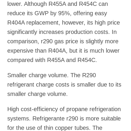
lower. Although R455A and R454C can
reduce its GWP by 95%, offering easy
R404A replacement, however, its high price
significantly increases production costs. In
comparison, r290 gas price is slightly more
expensive than R404A, but it is much lower
compared with R455A and R454C.
Smaller charge volume. The R290
refrigerant charge costs is smaller due to its
smaller charge volume.
High cost-efficiency of propane refrigeration
systems. Refrigerante r290 is more suitable
for the use of thin copper tubes. The