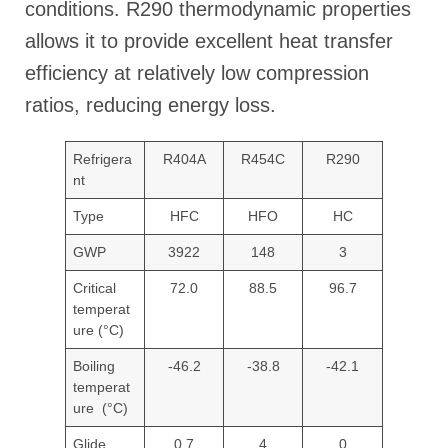
conditions. R290 thermodynamic properties
allows it to provide excellent heat transfer
efficiency at relatively low compression
ratios, reducing energy loss.
Refrigera
R404A
R454C
R290
nt
Type
HFC
HFO
HC
GWP
3922
148
3
Critical
72.0
88.5
96.7
temperat
ure (°C)
Boiling
-46.2
-38.8
-42.1
temperat
ure (°C)
Glide
0.7
4
0