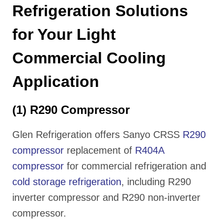
Refrigeration Solutions
for Your Light
Commercial Cooling
Application
(1) R290 Compressor
Glen Refrigeration offers Sanyo CRSS
R290
compressor
replacement of
R404A
compressor
for commercial refrigeration and
cold storage refrigeration
, including R290
inverter compressor and R290 non-inverter
compressor.