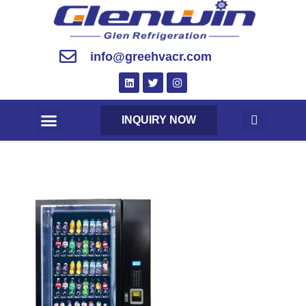
info@greehvacr.com
INQUIRY NOW