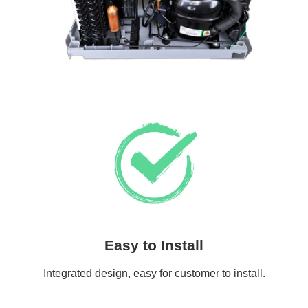
Easy to Install
Integrated design, easy for customer to install.