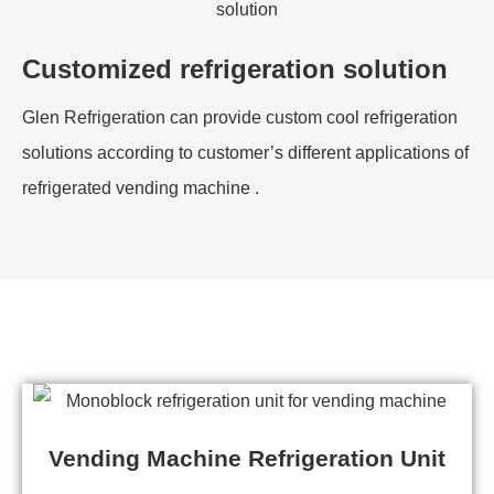
Customized refrigeration solution
Glen Refrigeration can provide custom cool refrigeration
solutions according to customer’s different applications of
refrigerated vending machine .
Vending Machine Refrigeration Unit