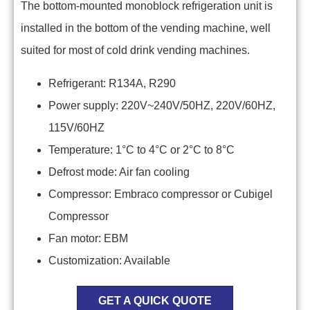
The bottom-mounted monoblock refrigeration unit is
installed in the bottom of the vending machine, well
suited for most of cold drink vending machines.
Refrigerant: R134A, R290
Power supply: 220V~240V/50HZ, 220V/60HZ,
115V/60HZ
Temperature: 1°C to 4°C or 2°C to 8°C
Defrost mode: Air fan cooling
Compressor: Embraco compressor or Cubigel
Compressor
Fan motor: EBM
Customization: Available
GET A QUICK QUOTE