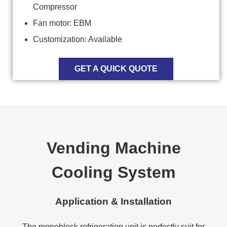
Compressor
Fan motor: EBM
Customization: Available
GET A QUICK QUOTE
Vending Machine
Cooling System
Application & Installation
The monoblock refrigeration unit is perfectly suit for