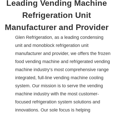
Leading Vending Machine
Refrigeration Unit
Manufacturer and Provider
Glen Refrigeration, as a leading condensing
unit and monoblock refrigeration unit
manufacturer and provider, we offers the frozen
food vending machine and refrigerated vending
machine industry’s most comprehensive range
integrated, full-line vending machine cooling
system. Our mission is to serve the vending
machine industry with the most customer-
focused refrigeration system solutions and
innovations. Our sole focus is helping