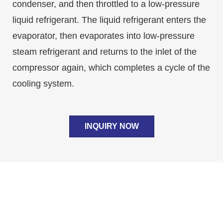
condenser, and then throttled to a low-pressure
liquid refrigerant. The liquid refrigerant enters the
evaporator, then evaporates into low-pressure
steam refrigerant and returns to the inlet of the
compressor again, which completes a cycle of the
cooling system.
INQUIRY NOW