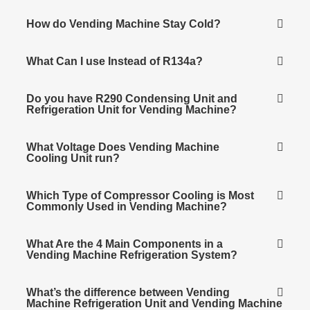
How do Vending Machine Stay Cold?
What Can I use Instead of R134a?
Do you have R290 Condensing Unit and
Refrigeration Unit for Vending Machine?
What Voltage Does Vending Machine
Cooling Unit run?
Which Type of Compressor Cooling is Most
Commonly Used in Vending Machine?
What Are the 4 Main Components in a
Vending Machine Refrigeration System?
What’s the difference between Vending
Machine Refrigeration Unit and Vending Machine