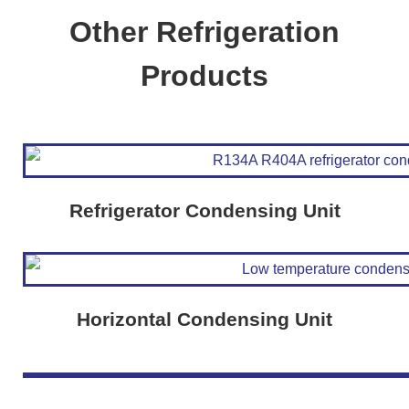
Other Refrigeration
Products
Refrigerator Condensing Unit
Horizontal Condensing Unit