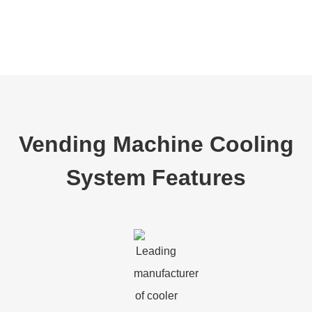
Vending Machine Cooling
System Features