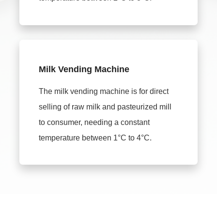
Milk Vending Machine
The milk vending machine is for direct
selling of raw milk and pasteurized mill
to consumer, needing a constant
temperature between 1°C to 4°C.