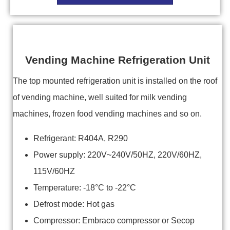
Vending Machine Refrigeration Unit
The top mounted refrigeration unit is installed on the roof
of vending machine, well suited for milk vending
machines, frozen food vending machines and so on.
Refrigerant: R404A, R290
Power supply: 220V~240V/50HZ, 220V/60HZ,
115V/60HZ
Temperature: -18°C to -22°C
Defrost mode: Hot gas
Compressor: Embraco compressor or Secop