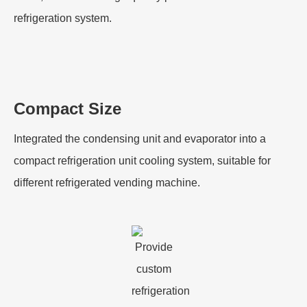
refrigeration system.
Compact Size
Integrated the condensing unit and evaporator into a
compact refrigeration unit cooling system, suitable for
different refrigerated vending machine.