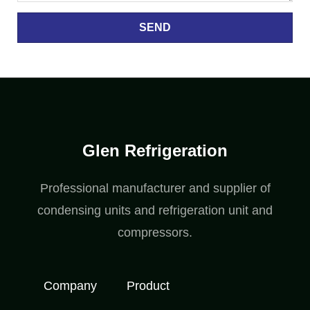
SEND
Glen Refrigeration
Professional manufacturer and supplier of
condensing units and refrigeration unit and
compressors.
Company
Product