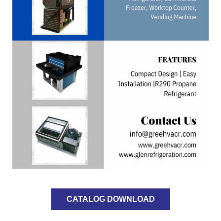
CATALOG DOWNLOAD