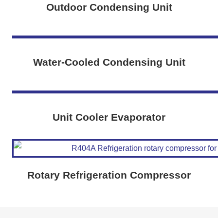
Outdoor Condensing Unit
Water-Cooled Condensing Unit
Unit Cooler Evaporator
Rotary Refrigeration Compressor