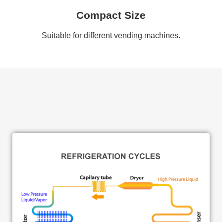
Compact Size
Suitable for different vending machines.