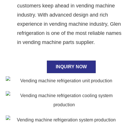
customers keep ahead in vending machine
industry. With advanced design and rich
experience in vending machine industry, Glen
refrigeration is one of the most reliable names
in vending machine parts supplier.
INQUIRY NOW