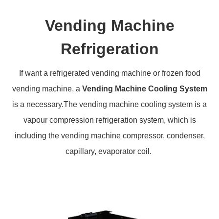
Vending Machine
Refrigeration
If want a refrigerated vending machine or frozen food
vending machine, a
Vending Machine Cooling System
is a necessary.The vending machine cooling system is a
vapour compression refrigeration system, which is
including the vending machine compressor, condenser,
capillary, evaporator coil.