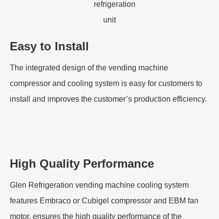
Easy to Install
The integrated design of the vending machine
compressor and cooling system is easy for customers to
install and improves the customer’s production efficiency.
High Quality Performance
Glen Refrigeration vending machine cooling system
features Embraco or Cubigel compressor and EBM fan
motor, ensures the high quality performance of the