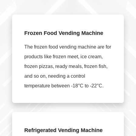
Frozen Food Vending Machine
The frozen food vending machine are for
products like frozen meet, ice cream,
frozen pizzas, ready meals, frozen fish,
and so on, needing a control
temperature between -18°C to -22°C.
Refrigerated Vending Machine