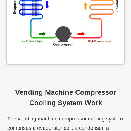
Vending Machine Compressor
Cooling System Work
The vending machine compressor cooling system
comprises a evaporator coil, a condenser, a