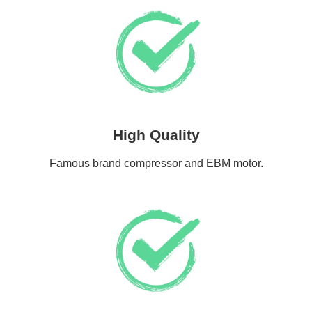
High Quality
Famous brand compressor and EBM motor.