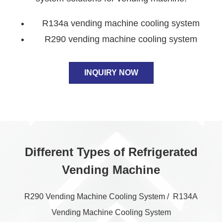
R134a vending machine cooling system
R290 vending machine cooling system
INQUIRY NOW
Different Types of Refrigerated
Vending Machine
R290 Vending Machine Cooling System / R134A
Vending Machine Cooling System