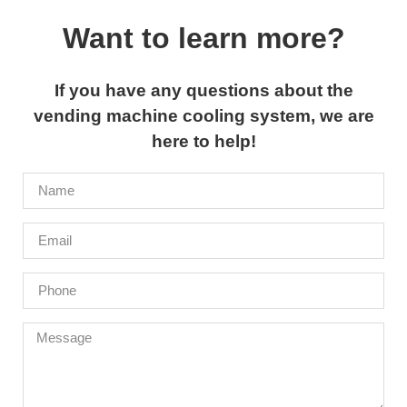
Want to learn more?
If you have any questions about the
vending machine cooling system, we are
here to help!