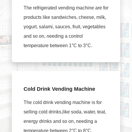
The refrigerated vending machine are for
products like sandwiches, cheese, milk,
yogurt, salami, sauces, fruit, vegetables
and so on, needing a control
temperature between 1°C to 3°C.
Cold Drink Vending Machine
The cold drink vending machine is for
selling cold drinks,like soda, water, teat,
energy drinks and so on, needing a
temperature between 2°C to 8°C.