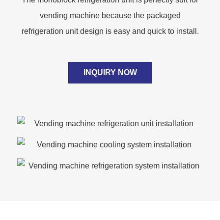
vending machine because the packaged
refrigeration unit design is easy and quick to install.
INQUIRY NOW