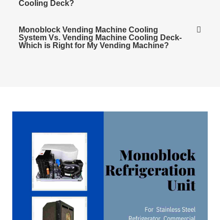
Cooling Deck?
Monoblock Vending Machine Cooling
System Vs. Vending Machine Cooling Deck-
Which is Right for My Vending Machine?