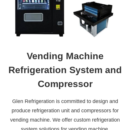
Vending Machine
Refrigeration System and
Compressor
Glen Refrigeration is committed to design and
produce refrigeration unit and compressors for
vending machine. We offer custom refrigeration
system solutions for vending machine.