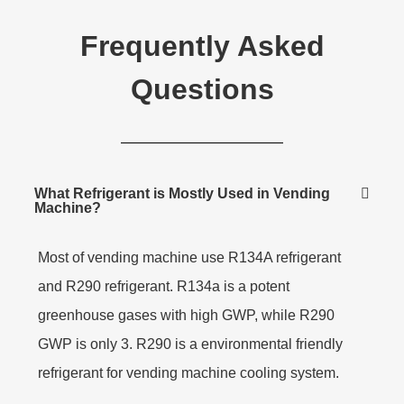
Frequently Asked
Questions
What Refrigerant is Mostly Used in Vending
Machine?
Most of vending machine use R134A refrigerant
and R290 refrigerant. R134a is a potent
greenhouse gases with high GWP, while R290
GWP is only 3. R290 is a environmental friendly
refrigerant for vending machine cooling system.