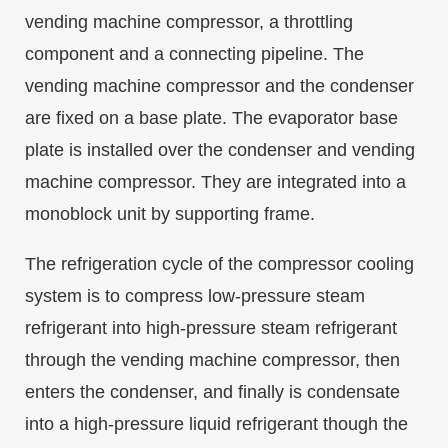
vending machine compressor, a throttling
component and a connecting pipeline. The
vending machine compressor and the condenser
are fixed on a base plate. The evaporator base
plate is installed over the condenser and vending
machine compressor. They are integrated into a
monoblock unit by supporting frame.
The refrigeration cycle of the compressor cooling
system is to compress low-pressure steam
refrigerant into high-pressure steam refrigerant
through the vending machine compressor, then
enters the condenser, and finally is condensate
into a high-pressure liquid refrigerant though the