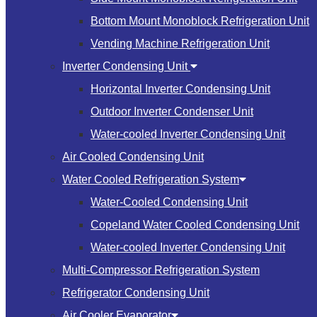
Bottom Mount Monoblock Refrigeration Unit
Vending Machine Refrigeration Unit
Inverter Condensing Unit
Horizontal Inverter Condensing Unit
Outdoor Inverter Condenser Unit
Water-cooled Inverter Condensing Unit
Air Cooled Condensing Unit
Water Cooled Refrigeration System
Water-Cooled Condensing Unit
Copeland Water Cooled Condensing Unit
Water-cooled Inverter Condensing Unit
Multi-Compressor Refrigeration System
Refrigerator Condensing Unit
Air Cooler Evaporator