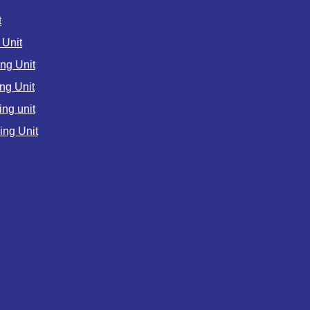
t
Unit
ng Unit
ng Unit
ng unit
ng Unit