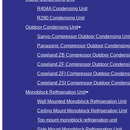
R404A Condensing Unit
R290 Condensing Unit
Outdoor Condensing Unit
Sanyo Compressor Outdoor Condensing Uni
Panasonic Compressor Outdoor Condensing 
Copeland ZB Compressor Outdoor Condensi
Copeland ZF Compressor Outdoor Condensi
Copeland ZFI Compressor Outdoor Condensi
Copeland ZSI Compressor Outdoor Condensi
Monoblock Refrigeration Unit
Wall Mounted Monoblock Refrigeration Unit
Ceiling Mount Monoblock Refrigeration Unit
Top mount monoblock refrigeration unit
Side Mount Monoblock Refrigeration Unit