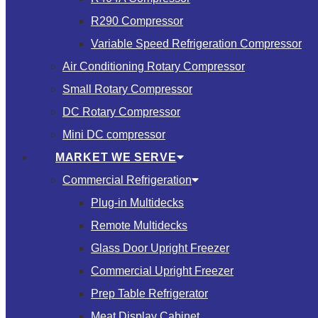
R290 Compressor
Variable Speed Refrigeration Compressor
Air Conditioning Rotary Compressor
Small Rotary Compressor
DC Rotary Compressor
Mini DC compressor
MARKET WE SERVE
Commercial Refrigeration
Plug-in Multidecks
Remote Multidecks
Glass Door Upright Freezer
Commercial Upright Freezer
Prep Table Refrigerator
Meat Display Cabinet