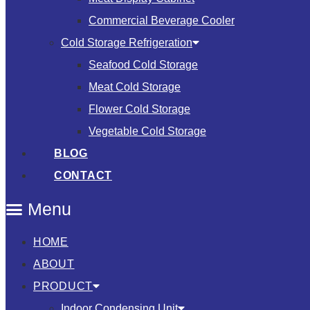
Commercial Beverage Cooler
Cold Storage Refrigeration
Seafood Cold Storage
Meat Cold Storage
Flower Cold Storage
Vegetable Cold Storage
BLOG
CONTACT
Menu
HOME
ABOUT
PRODUCT
Indoor Condensing Unit