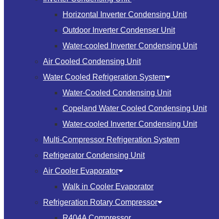
Horizontal Inverter Condensing Unit
Outdoor Inverter Condenser Unit
Water-cooled Inverter Condensing Unit
Air Cooled Condensing Unit
Water Cooled Refrigeration System
Water-Cooled Condensing Unit
Copeland Water Cooled Condensing Unit
Water-cooled Inverter Condensing Unit
Multi-Compressor Refrigeration System
Refrigerator Condensing Unit
Air Cooler Evaporator
Walk in Cooler Evaporator
Refrigeration Rotary Compressor
R404A Compressor