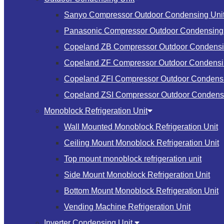
Sanyo Compressor Outdoor Condensing Uni
Panasonic Compressor Outdoor Condensing 
Copeland ZB Compressor Outdoor Condensi
Copeland ZF Compressor Outdoor Condensi
Copeland ZFI Compressor Outdoor Condensi
Copeland ZSI Compressor Outdoor Condensi
Monoblock Refrigeration Unit
Wall Mounted Monoblock Refrigeration Unit
Ceiling Mount Monoblock Refrigeration Unit
Top mount monoblock refrigeration unit
Side Mount Monoblock Refrigeration Unit
Bottom Mount Monoblock Refrigeration Unit
Vending Machine Refrigeration Unit
Inverter Condensing Unit