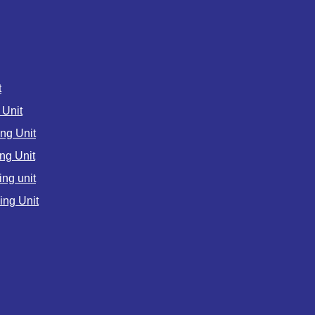
t
Unit
ng Unit
ng Unit
ng unit
ng Unit