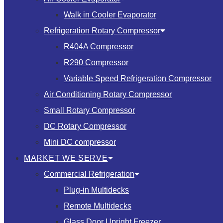
Walk in Cooler Evaporator
Refrigeration Rotary Compressor
R404A Compressor
R290 Compressor
Variable Speed Refrigeration Compressor
Air Conditioning Rotary Compressor
Small Rotary Compressor
DC Rotary Compressor
Mini DC compressor
MARKET WE SERVE
Commercial Refrigeration
Plug-in Multidecks
Remote Multidecks
Glass Door Upright Freezer