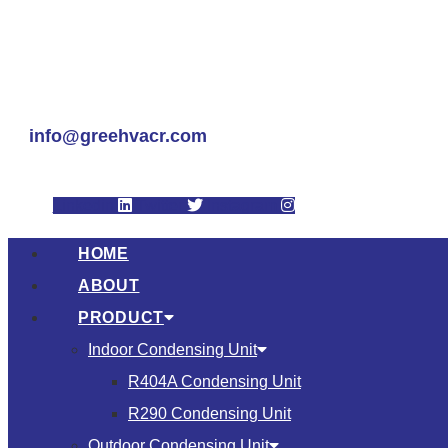
info@greehvacr.com
Linkedin
Twitter
Instagram
HOME
ABOUT
PRODUCT
Indoor Condensing Unit
R404A Condensing Unit
R290 Condensing Unit
Outdoor Condensing Unit